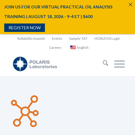
JOIN US FOR OUR VIRTUAL PRACTICAL OIL ANALYSIS
TRAINING | AUGUST 18, 2026 - 9-4 ET | $600
REGISTER NOW
Reliability Summit
Events
Sample TAT
HORIZON Login
Careers
English