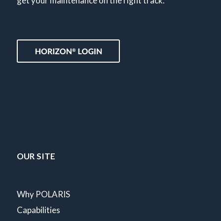
get your maintenance on the right track.
OUR SITE
Why POLARIS
Capabilities