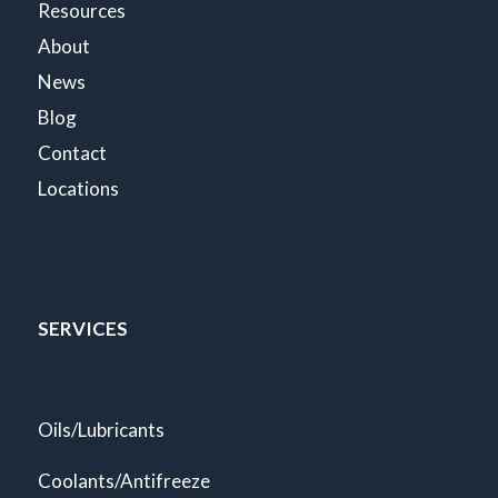
Resources
About
News
Blog
Contact
Locations
SERVICES
Oils/Lubricants
Coolants/Antifreeze