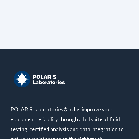
POLARIS Laboratories® helps improve your
equipment reliability through a full suite of fluid
testing, certified analysis and data integration to