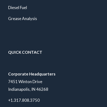
Diesel Fuel
Grease Analysis
QUICK CONTACT
Corporate Headquarters
7451 Winton Drive
Indianapolis, IN 46268
+1.317.808.3750