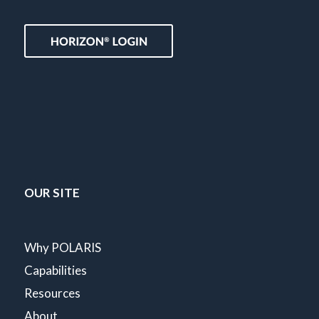
OUR SITE
Why POLARIS
Capabilities
Resources
About