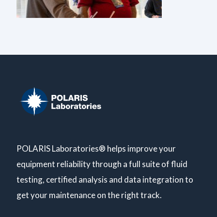
POLARIS Laboratories® helps improve your
equipment reliability through a full suite of fluid
testing, certified analysis and data integration to
get your maintenance on the right track.