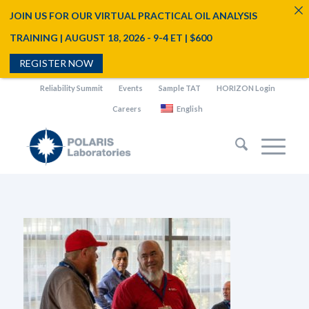
JOIN US FOR OUR VIRTUAL PRACTICAL OIL ANALYSIS
TRAINING | AUGUST 18, 2026 - 9-4 ET | $600
REGISTER NOW
Reliability Summit
Events
Sample TAT
HORIZON Login
Careers
English