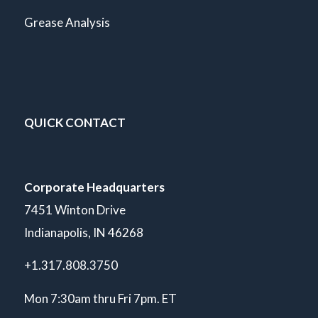
Grease Analysis
QUICK CONTACT
Corporate Headquarters
7451 Winton Drive
Indianapolis, IN 46268
+1.317.808.3750
Mon 7:30am thru Fri 7pm. ET