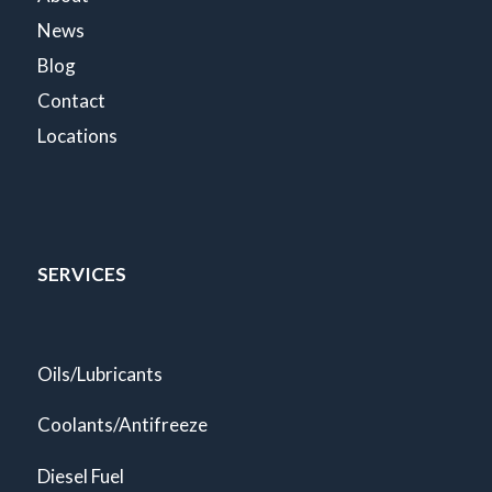
News
Blog
Contact
Locations
SERVICES
Oils/Lubricants
Coolants/Antifreeze
Diesel Fuel