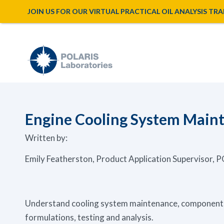
JOIN US FOR OUR VIRTUAL PRACTICAL OIL ANALYSIS TRAINI
Engine Cooling System Maint
Written by:
Emily Featherston, Product Application Supervisor,
Understand cooling system maintenance, components 
formulations, testing and analysis.