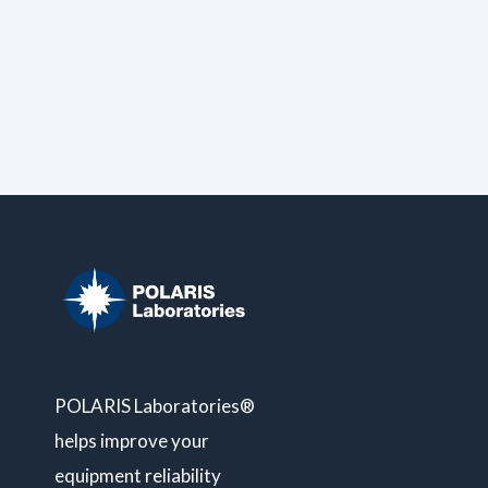
POLARIS Laboratories®
helps improve your
equipment reliability