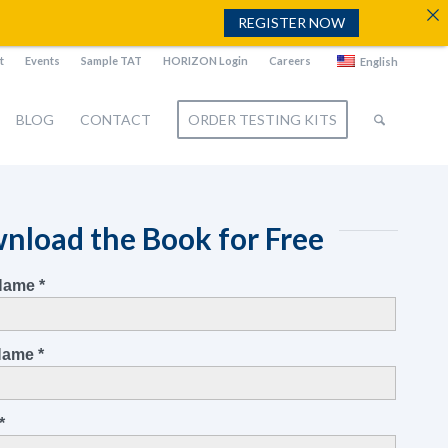
REGISTER NOW
t
Events
Sample TAT
HORIZON Login
Careers
English
BLOG
CONTACT
ORDER TESTING KITS
nload the Book for Free