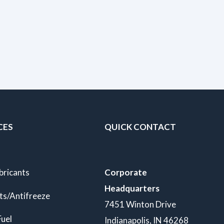
CES
QUICK CONTACT
bricants
Corporate
Headquarters
ts/Antifreeze
7451 Winton Drive
Fuel
Indianapolis, IN 46268