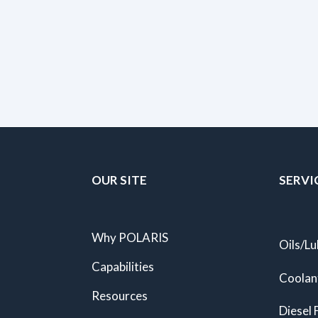
OUR SITE
SERVI
Why POLARIS
Oils/Lu
Capabilities
Coolan
Resources
Diesel 