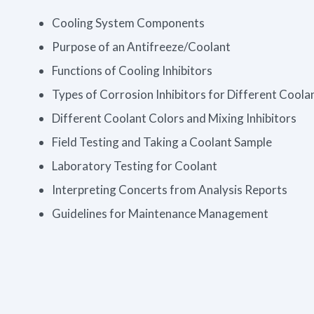
Cooling System Components
Purpose of an Antifreeze/Coolant
Functions of Cooling Inhibitors
Types of Corrosion Inhibitors for Different Coola
Different Coolant Colors and Mixing Inhibitors
Field Testing and Taking a Coolant Sample
Laboratory Testing for Coolant
Interpreting Concerts from Analysis Reports
Guidelines for Maintenance Management