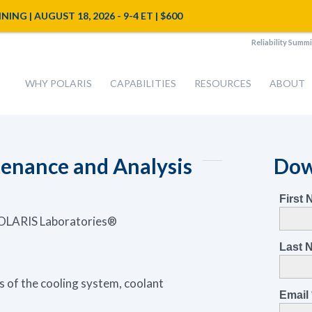
NG | AUGUST 18, 2026 - 9-4 ET | $600
Reliability Summi
WHY POLARIS
CAPABILITIES
RESOURCES
ABOUT
enance and Analysis
Dow
 POLARIS Laboratories®
of the cooling system, coolant