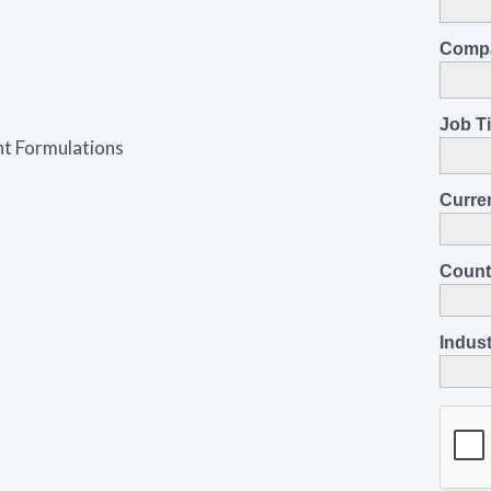
nt Formulations