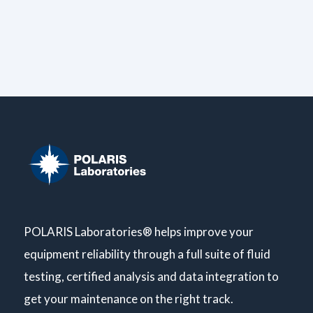
POLARIS Laboratories® helps improve your
equipment reliability through a full suite of fluid
testing, certified analysis and data integration to
get your maintenance on the right track.