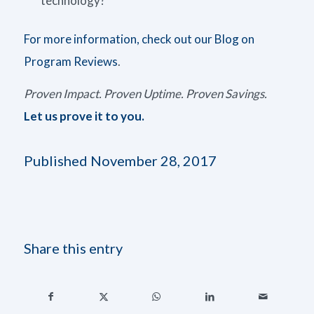
technology?
For more information, check out our Blog on
Program Reviews
.
Proven Impact. Proven Uptime. Proven Savings.
Let us prove it to you.
Published November 28, 2017
Share this entry