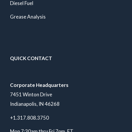
Diesel Fuel
Grease Analysis
QUICK CONTACT
Corporate Headquarters
7451 Winton Drive
Indianapolis, IN 46268
+1.317.808.3750
Mon 7:30am thru Fri 7pm. ET