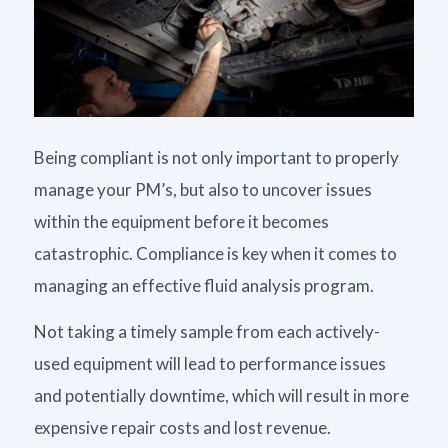
Being compliant is not only important to properly
manage your PM’s, but also to uncover issues
within the equipment before it becomes
catastrophic. Compliance is key when it comes to
managing an effective fluid analysis program.
Not taking a timely sample from each actively-
used equipment will lead to performance issues
and potentially downtime, which will result in more
expensive repair costs and lost revenue.