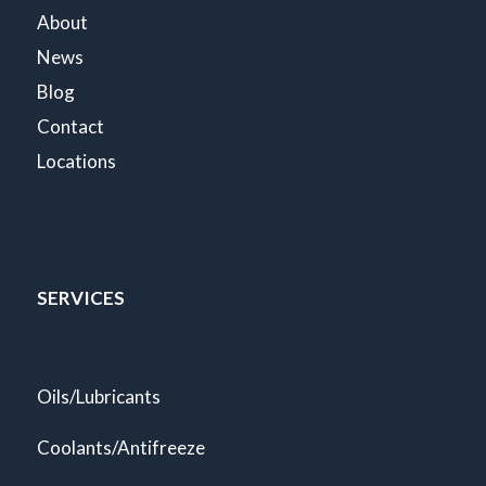
About
News
Blog
Contact
Locations
SERVICES
Oils/Lubricants
Coolants/Antifreeze