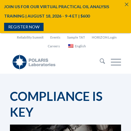
JOIN US FOR OUR VIRTUAL PRACTICAL OIL ANALYSIS
TRAINING | AUGUST 18, 2026 - 9-4 ET | $600
REGISTER NOW
Reliability Summit
Events
Sample TAT
HORIZON Login
Careers
English
COMPLIANCE IS
KEY