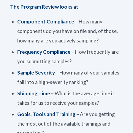
The Program Review looks at:
Component Compliance
– How many
components do you have on file and, of those,
how many are you actively sampling?
Frequency Compliance
– How frequently are
you submitting samples?
Sample Severity
– How many of your samples
fall into a high-severity ranking?
Shipping Time
– What is the average time it
takes for us to receive your samples?
Goals, Tools and Training
– Are you getting
the most out of the available trainings and