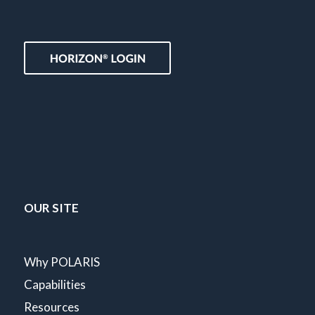
OUR SITE
Why POLARIS
Capabilities
Resources