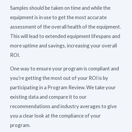
Samples should be taken on time and while the
equipment is in use to get the most accurate
assessment of the overall health of the equipment.
This will lead to extended equipment lifespans and
more uptime and savings, increasing your overall
ROI.
One way to ensure your program is compliant and
you’re getting the most out of your ROI is by
participating in a Program Review. We take your
existing data and compare it to our
recommendations and industry averages to give
you a clear look at the compliance of your
program.