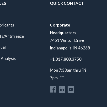
CES
QUICK CONTACT
bricants
Corporate
Headquarters
ts/Antifreeze
7451 Winton Drive
Fuel
Indianapolis, IN 46268
 Analysis
+1.317.808.3750
Mon 7:30am thru Fri
7pm. ET