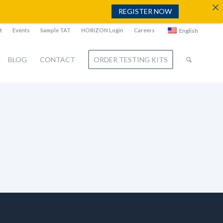
REGISTER NOW
t
Events
Sample TAT
HORIZON Login
Careers
English
BLOG
CONTACT
ORDER TESTING KITS