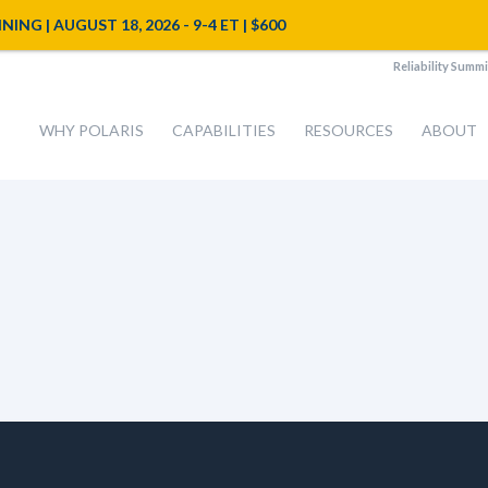
NG | AUGUST 18, 2026 - 9-4 ET | $600
Reliability Summi
WHY POLARIS
CAPABILITIES
RESOURCES
ABOUT