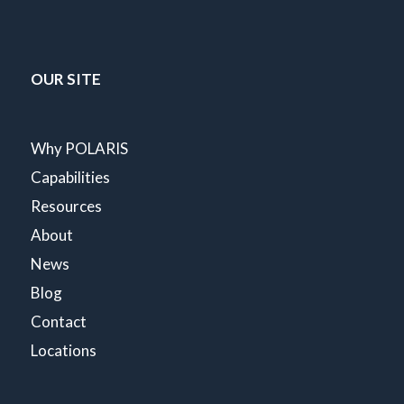
OUR SITE
Why POLARIS
Capabilities
Resources
About
News
Blog
Contact
Locations