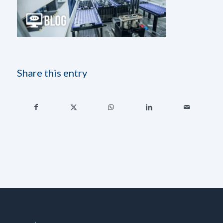
Share this entry