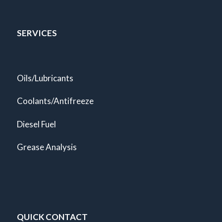
SERVICES
Oils/Lubricants
Coolants/Antifreeze
Diesel Fuel
Grease Analysis
QUICK CONTACT