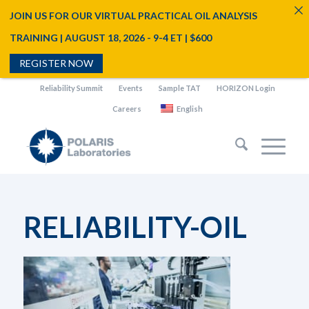
JOIN US FOR OUR VIRTUAL PRACTICAL OIL ANALYSIS
TRAINING | AUGUST 18, 2026 - 9-4 ET | $600
REGISTER NOW
Reliability Summit
Events
Sample TAT
HORIZON Login
Careers
English
RELIABILITY-OIL