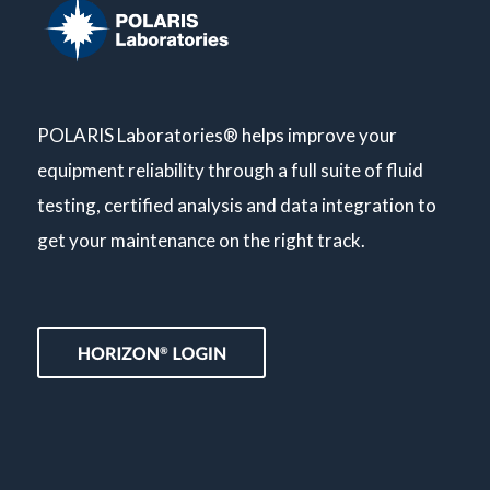
POLARIS Laboratories® helps improve your
equipment reliability through a full suite of fluid
testing, certified analysis and data integration to
get your maintenance on the right track.