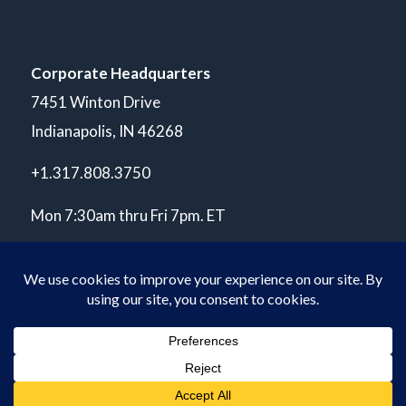
Corporate Headquarters
7451 Winton Drive
Indianapolis, IN 46268
+1.317.808.3750
Mon 7:30am thru Fri 7pm. ET
© Copyright 2026 POLARIS Laboratories®. All Rights Reserved.
Privacy Policy
ISO 17025 A2LA Accredited