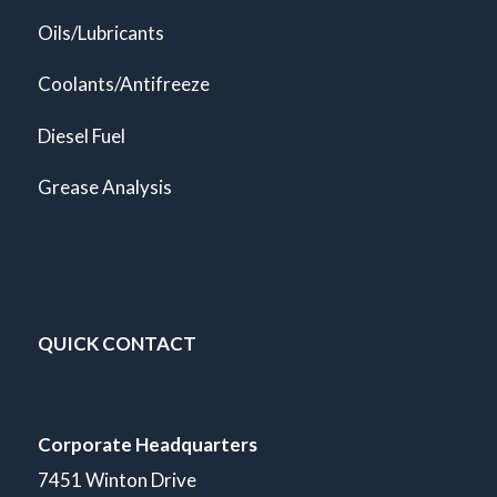
Oils/Lubricants
Coolants/Antifreeze
Diesel Fuel
Grease Analysis
QUICK CONTACT
Corporate Headquarters
7451 Winton Drive