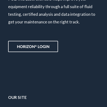
equipment reliability through a full suite of fluid
testing, certified analysis and data integration to
get your maintenance on the right track.
OUR SITE