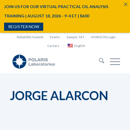
JOIN US FOR OUR VIRTUAL PRACTICAL OIL ANALYSIS
TRAINING | AUGUST 18, 2026 - 9-4 ET | $600
REGISTER NOW
Reliability Summit
Events
Sample TAT
HORIZON Login
Careers
English
JORGE ALARCON