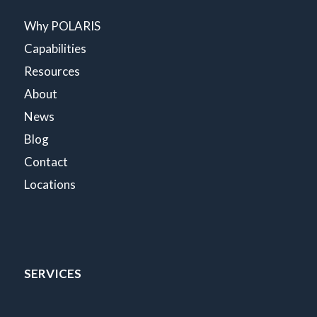
Why POLARIS
Capabilities
Resources
About
News
Blog
Contact
Locations
SERVICES