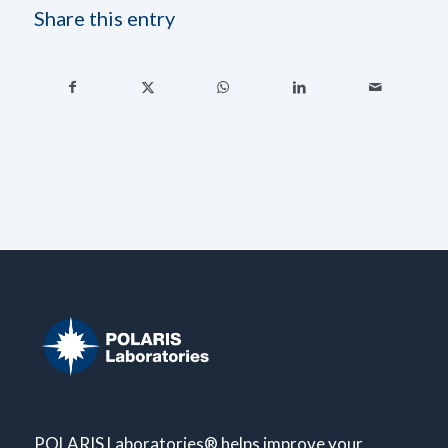
Share this entry
POLARIS Laboratories® helps improve your