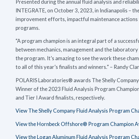
Presented during the annual fluid analysis and reliabi
INTEGRATE, on October 3, 2023, in Indianapolis – the
improvement efforts, impactful maintenance actions t
programs.
“A program champion is an integral part of a successfu
between mechanics, management and the laboratory a
the program. It’s amazing to see the work these cham
to all of this year’s finalists and winners.” – Randy 
POLARIS Laboratories® awards The Shelly Company, a
Winner of the 2023 Fluid Analysis Program Champio
and Tier I Award finalists, respectively.
View The Shelly Company Fluid Analysis Program C
View the Hornbeck Offshore® Program Champion A
View the Logan Aluminum Fluid Analysis Program C