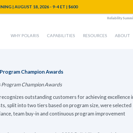
NG | AUGUST 18, 2026 - 9-4 ET | $600
Reliability Summi
WHY POLARIS
CAPABILITIES
RESOURCES
ABOUT
s Program Champion Awards
sis Program Champion Awards
ecognizes outstanding customers for achieving excellence i
sts, split into two tiers based on program size, were selected
liance, team buy-in and continuous program improvement