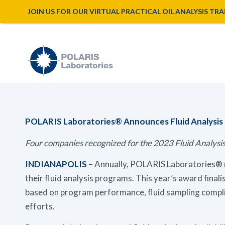
JOIN US FOR OUR VIRTUAL PRACTICAL OIL ANALYSIS TRAINI
POLARIS Laboratories® Announces Fluid Analysi
Four companies recognized for the 2023 Fluid Analy
INDIANAPOLIS
– Annually, POLARIS Laboratories® r
their fluid analysis programs. This year’s award finali
based on program performance, fluid sampling comp
efforts.