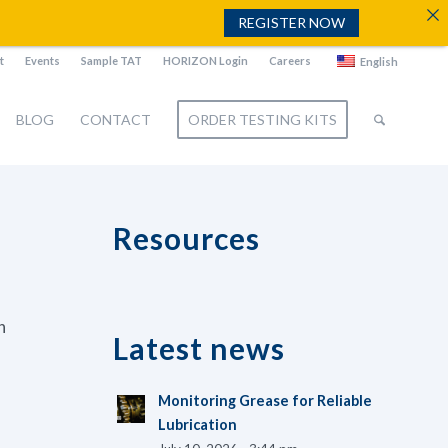
REGISTER NOW
t
Events
Sample TAT
HORIZON Login
Careers
English
BLOG
CONTACT
ORDER TESTING KITS
Resources
n
Latest news
Monitoring Grease for Reliable
Lubrication