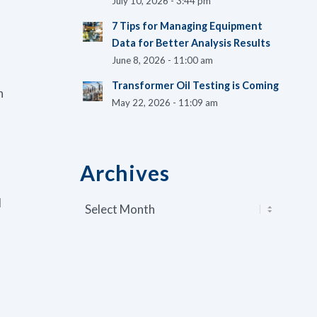
July 10, 2026 - 3:44 pm
7 Tips for Managing Equipment
Data for Better Analysis Results
June 8, 2026 - 11:00 am
Transformer Oil Testing is Coming
n
May 22, 2026 - 11:09 am
f
Archives
I