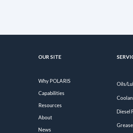
OUR SITE
SERVI
Why POLARIS
Oils/Lu
Capabilities
Coolan
Resources
Diesel 
About
Grease
News