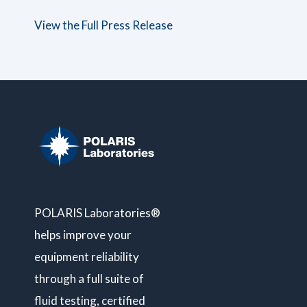
View the Full Press Release
POLARIS Laboratories®
helps improve your
equipment reliability
through a full suite of
fluid testing, certified