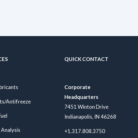
CES
QUICK CONTACT
bricants
Corporate
Headquarters
ts/Antifreeze
7451 Winton Drive
Fuel
Indianapolis, IN 46268
 Analysis
+1.317.808.3750