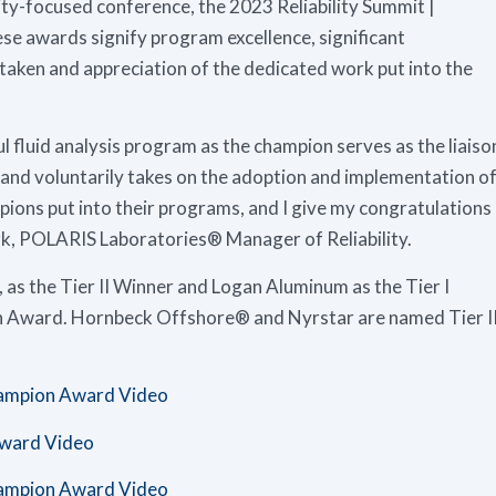
lity-focused conference, the 2023 Reliability Summit |
se awards signify program excellence, significant
aken and appreciation of the dedicated work put into the
l fluid analysis program as the champion serves as the liaiso
nd voluntarily takes on the adoption and implementation o
pions put into their programs, and I give my congratulations
Clark, POLARIS Laboratories® Manager of Reliability.
s the Tier II Winner and Logan Aluminum as the Tier I
n Award. Hornbeck Offshore® and Nyrstar are named Tier I
hampion Award Video
ward Video
hampion Award Video