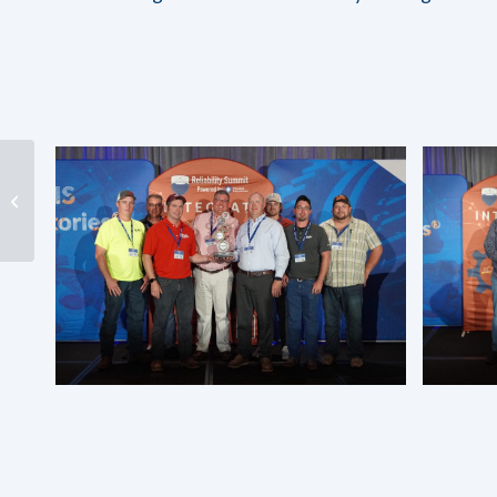
Advancements in
Detecting and
Measuring Soluble
Varnish