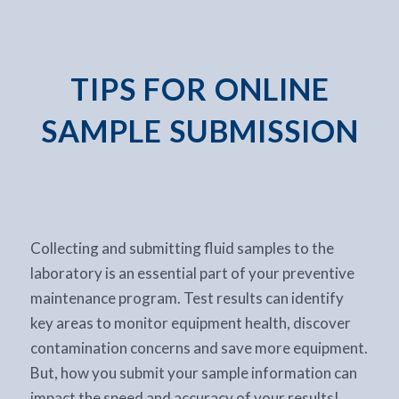
TIPS FOR ONLINE
SAMPLE SUBMISSION
Collecting and submitting fluid samples to the
laboratory is an essential part of your preventive
maintenance program. Test results can identify
key areas to monitor equipment health, discover
contamination concerns and save more equipment.
But, how you submit your sample information can
impact the speed and accuracy of your results!