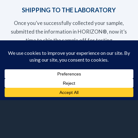
SHIPPING TO THE LABORATORY
Once you’ve successfully collected your sample,
submitted the information in HORIZON®, now it’s
time to ship the sample off for testing
TIPS FOR SUBMITTING SAMPLES
Want to learn more about these sample submission
features? Reach out to us today and we’ll be in
touch to assist you!