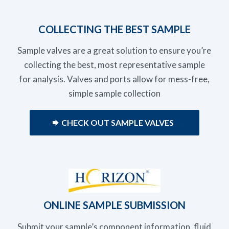
COLLECTING THE BEST SAMPLE
Sample valves are a great solution to ensure you’re
collecting the best, most representative sample
for analysis. Valves and ports allow for mess-free,
simple sample collection
CHECK OUT SAMPLE VALVES
ONLINE SAMPLE SUBMISSION
Submit your sample’s component information, fluid