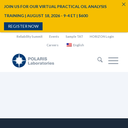
JOIN US FOR OUR VIRTUAL PRACTICAL OIL ANALYSIS
TRAINING | AUGUST 18, 2026 - 9-4 ET | $600
REGISTER NOW
Reliability Summit
Events
Sample TAT
HORIZON Login
Careers
English