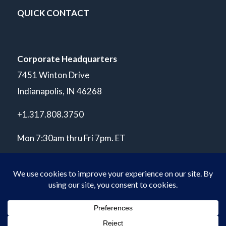
QUICK CONTACT
Corporate Headquarters
7451 Winton Drive
Indianapolis, IN 46268
+1.317.808.3750
Mon 7:30am thru Fri 7pm. ET
© Copyright 2026 POLARIS Laboratories®. All Rights Reserved.