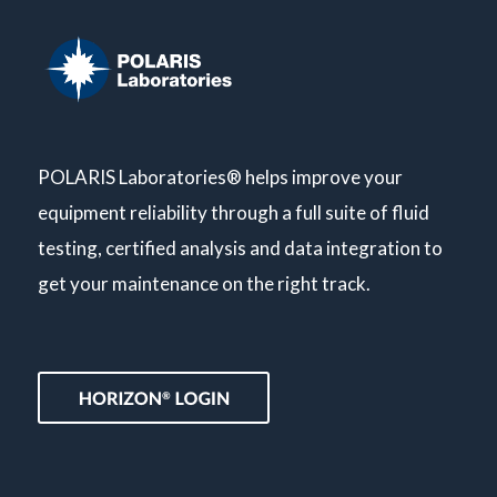
POLARIS Laboratories® helps improve your
equipment reliability through a full suite of fluid
testing, certified analysis and data integration to
get your maintenance on the right track.