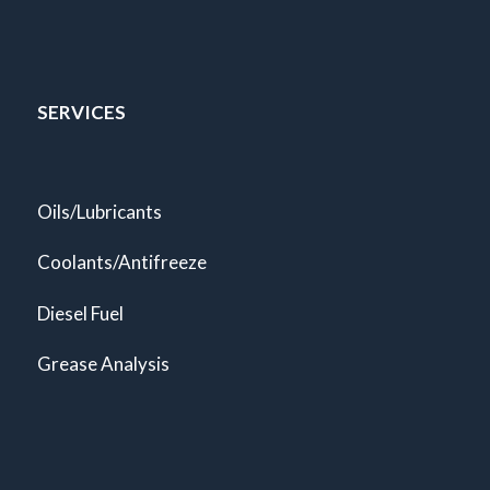
SERVICES
Oils/Lubricants
Coolants/Antifreeze
Diesel Fuel
Grease Analysis