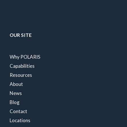
OUR SITE
Why POLARIS
Capabilities
Resources
About
News
Blog
Contact
Locations