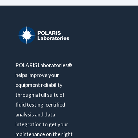
POLARIS Laboratories®
helps improve your
equipment reliability
through a full suite of
fluid testing, certified
analysis and data
integration to get your
maintenance on the right