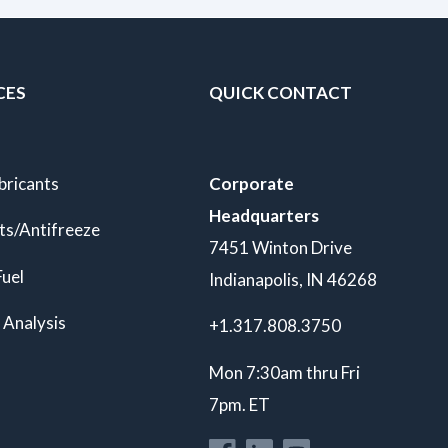
CES
QUICK CONTACT
bricants
Corporate
Headquarters
ts/Antifreeze
7451 Winton Drive
Fuel
Indianapolis, IN 46268
 Analysis
+1.317.808.3750
Mon 7:30am thru Fri
7pm. ET