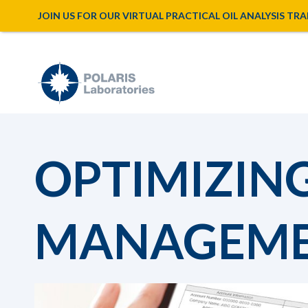
JOIN US FOR OUR VIRTUAL PRACTICAL OIL ANALYSIS TRAINI
OPTIMIZIN
MANAGEM