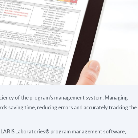
fficiency of the program’s management system. Managing
rds saving time, reducing errors and accurately tracking the
s POLARIS Laboratories® program management software,