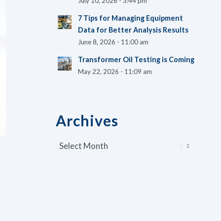
July 10, 2026 - 3:44 pm
7 Tips for Managing Equipment
Data for Better Analysis Results
June 8, 2026 - 11:00 am
Transformer Oil Testing is Coming
May 22, 2026 - 11:09 am
Archives