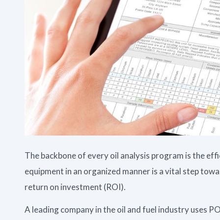
The backbone of every oil analysis program is the e
equipment in an organized manner is a vital step towa
return on investment (ROI).
A leading company in the oil and fuel industry use