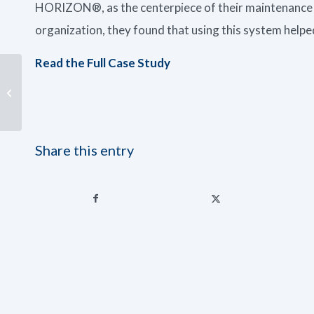
HORIZON®, as the centerpiece of their maintenance
organization, they found that using this system helped
Read the Full Case Study
Summer Troubles:
Testing Your Coolant
Share this entry