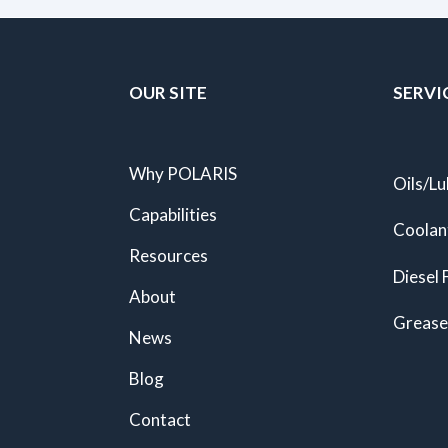
OUR SITE
SERVI
Why POLARIS
Oils/Lu
Capabilities
Coolan
Resources
Diesel 
About
Grease
News
Blog
Contact