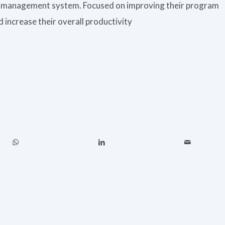
 management system. Focused on improving their program
 increase their overall productivity