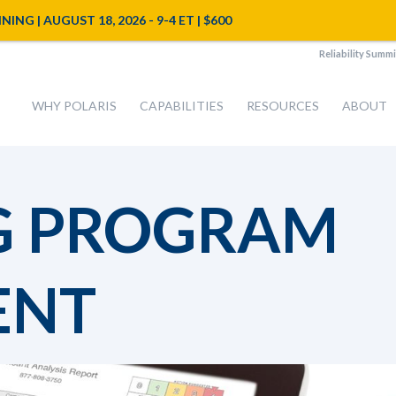
NG | AUGUST 18, 2026 - 9-4 ET | $600
Reliability Summi
WHY POLARIS
CAPABILITIES
RESOURCES
ABOUT
G PROGRAM
ENT