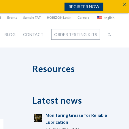
REGISTER NOW
t
Events
Sample TAT
HORIZON Login
Careers
English
BLOG
CONTACT
ORDER TESTING KITS
Resources
Latest news
Monitoring Grease for Reliable
Lubrication