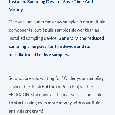
Installed Sampling Devices Save Time
And
Money
One vacuum pump can draw samples from multiple
components, but it pulls samples slower than an
installed sampling device.
Generally, the reduced
sampling time pays for the device and its
installation after five samples.
So what are you waiting for? Order your sampling
devices (i.e. Push Button or Push Pin) via the
HORIZON Store, install them as soon as possible
to start saving even more money with your fluid
analysis program!