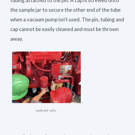
tubing attached to the pin. A cap is screwed onto
the sample jar to secure the other end of the tube
when a vacuum pump isn’t used. The pin, tubing and
cap cannot be easily cleaned and must be thrown
away.
push pin valve