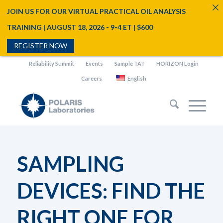
JOIN US FOR OUR VIRTUAL PRACTICAL OIL ANALYSIS
TRAINING | AUGUST 18, 2026 - 9-4 ET | $600
REGISTER NOW
Reliability Summit
Events
Sample TAT
HORIZON Login
Careers
English
SAMPLING
DEVICES: FIND THE
RIGHT ONE FOR