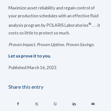
Maximize asset reliability and regain control of
your production schedules with an effective fluid
®
analysis program by POLARIS Laboratories
. . . it
costs so little to protect so much.
Proven Impact. Proven Uptime. Proven Savings.
Let us prove it to you.
Published March 16, 2023
Share this entry