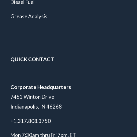
Diesel Fuel
Grease Analysis
QUICK CONTACT
Corporate Headquarters
7451 Winton Drive
Indianapolis, IN 46268
+1.317.808.3750
Mon 7:30am thru Fri 7pm. ET