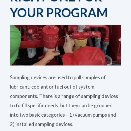
YOUR PROGRAM
Sampling devices are used to pull samples of
lubricant, coolant or fuel out of system
components. There is a range of sampling devices
to fulfill specific needs, but they can be grouped
into two basic categories – 1) vacuum pumps and
2) installed sampling devices.