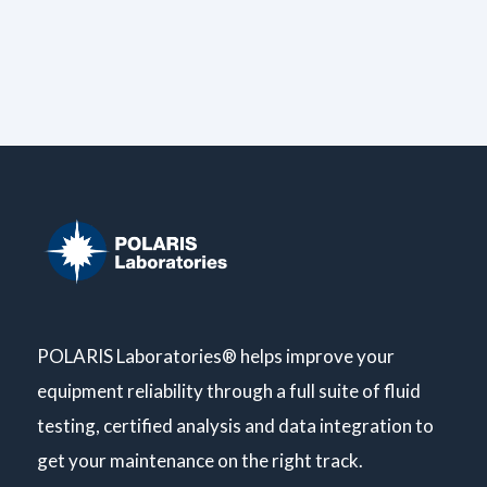
POLARIS Laboratories® helps improve your
equipment reliability through a full suite of fluid
testing, certified analysis and data integration to
get your maintenance on the right track.