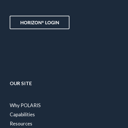
OUR SITE
Why POLARIS
Capabilities
Resources