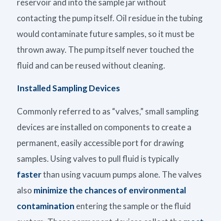
reservoir and into the sample jar without
contacting the pump itself. Oil residue in the tubing
would contaminate future samples, so it must be
thrown away. The pump itself never touched the
fluid and can be reused without cleaning.
Installed Sampling Devices
Commonly referred to as “valves,” small sampling
devices are installed on components to create a
permanent, easily accessible port for drawing
samples. Using valves to pull fluid is typically
faster
than using vacuum pumps alone. The valves
also
minimize the chances of environmental
contamination
entering the sample or the fluid