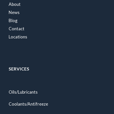
About
News
Blog
Contact
Locations
SERVICES
Oils/Lubricants
Coolants/Antifreeze