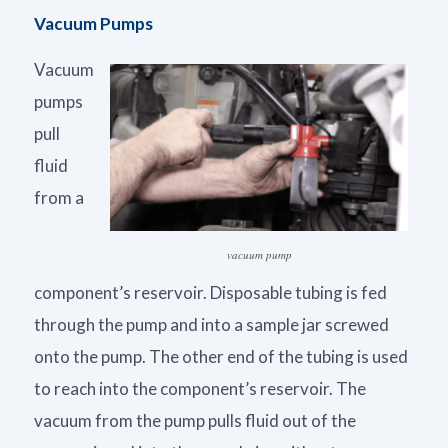
Vacuum Pumps
Vacuum
pumps
pull
fluid
from a
vacuum pump
component’s reservoir. Disposable tubing is fed
through the pump and into a sample jar screwed
onto the pump. The other end of the tubing is used
to reach into the component’s reservoir. The
vacuum from the pump pulls fluid out of the