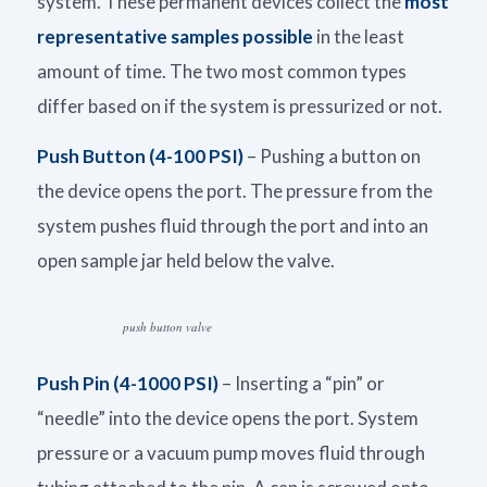
system. These permanent devices collect the
most
representative samples possible
in the least
amount of time. The two most common types
differ based on if the system is pressurized or not.
Push Button (4-100 PSI)
– Pushing a button on
the device opens the port. The pressure from the
system pushes fluid through the port and into an
open sample jar held below the valve.
push button valve
Push Pin (4-1000 PSI)
– Inserting a “pin” or
“needle” into the device opens the port. System
pressure or a vacuum pump moves fluid through