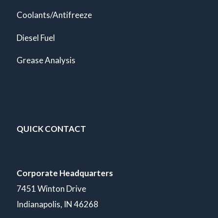
Coolants/Antifreeze
Diesel Fuel
Grease Analysis
QUICK CONTACT
Corporate Headquarters
7451 Winton Drive
Indianapolis, IN 46268