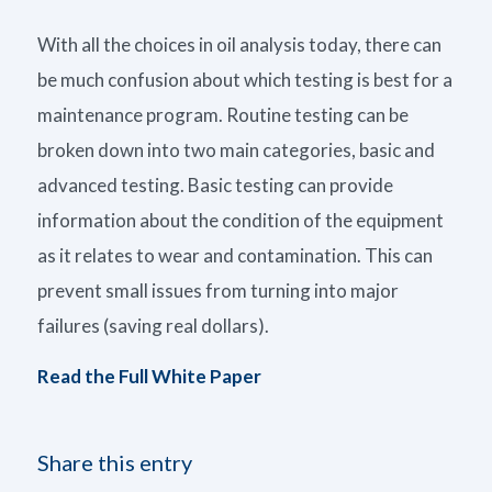
With all the choices in oil analysis today, there can
be much confusion about which testing is best for a
maintenance program. Routine testing can be
broken down into two main categories, basic and
advanced testing. Basic testing can provide
information about the condition of the equipment
as it relates to wear and contamination. This can
prevent small issues from turning into major
failures (saving real dollars).
Read the Full White Paper
Share this entry