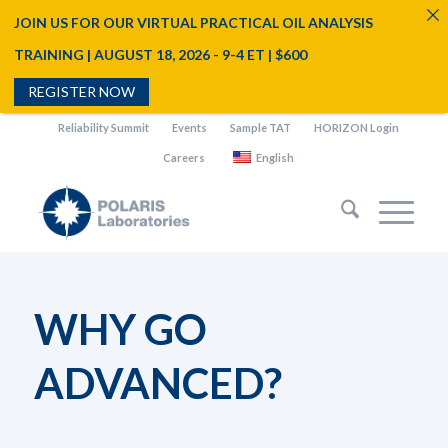
JOIN US FOR OUR VIRTUAL PRACTICAL OIL ANALYSIS
TRAINING | AUGUST 18, 2026 - 9-4 ET | $600
REGISTER NOW
Reliability Summit
Events
Sample TAT
HORIZON Login
Careers
English
WHY GO
ADVANCED?