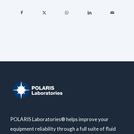
POLARIS Laboratories® helps improve your
equipment reliability through a full suite of fluid