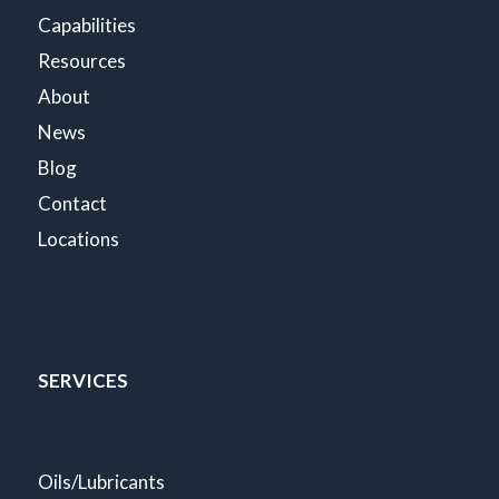
Capabilities
Resources
About
News
Blog
Contact
Locations
SERVICES
Oils/Lubricants