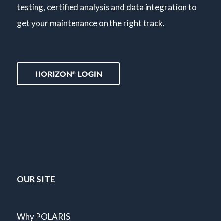
testing, certified analysis and data integration to
get your maintenance on the right track.
OUR SITE
Why POLARIS