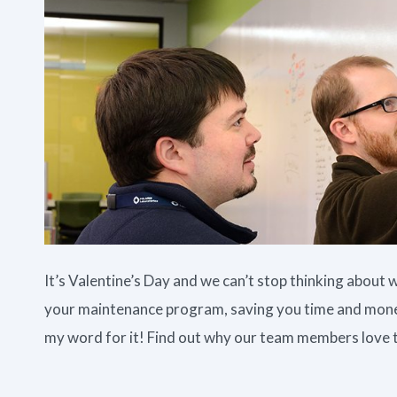
It’s Valentine’s Day and we can’t stop thinking abou
your maintenance program, saving you time and money
my word for it! Find out why our team members love 