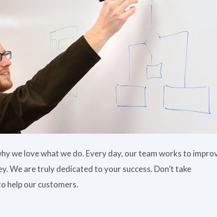
t why we love what we do. Every day, our team works to impro
. We are truly dedicated to your success. Don’t take
to help our customers.