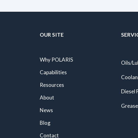
OUR SITE
SERVI
Why POLARIS
Oils/Lu
Capabilities
Coolan
Resources
Diesel 
About
Grease
News
Blog
Contact