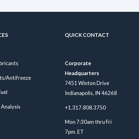
CES
QUICK CONTACT
bricants
Corporate
Headquarters
ts/Antifreeze
7451 Winton Drive
Fuel
Indianapolis, IN 46268
 Analysis
+1.317.808.3750
Mon 7:30am thru Fri
7pm. ET