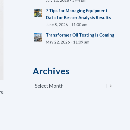
July 10, 2026 - 3:44 pm
7 Tips for Managing Equipment
Data for Better Analysis Results
June 8, 2026 - 11:00 am
Transformer Oil Testing is Coming
May 22, 2026 - 11:09 am
Archives
ve