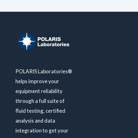
POLARIS Laboratories®
helps improve your
equipment reliability
through a full suite of
fluid testing, certified
analysis and data
integration to get your