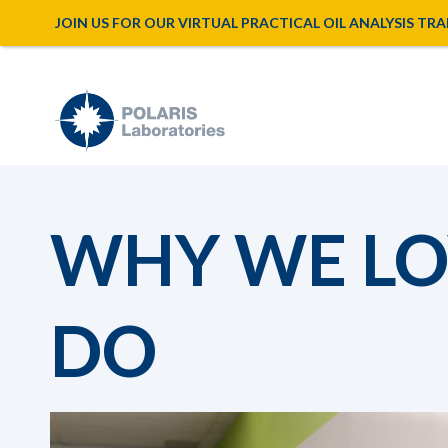
JOIN US FOR OUR VIRTUAL PRACTICAL OIL ANALYSIS TRAINI
WHY WE LO
DO