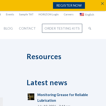
REGISTER NOW
t
Events
Sample TAT
HORIZON Login
Careers
English
BLOG
CONTACT
ORDER TESTING KITS
Resources
Latest news
Monitoring Grease for Reliable
Lubrication