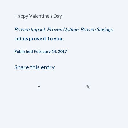
Happy Valentine’s Day!
Proven Impact. Proven Uptime. Proven Savings.
Let us prove it to you.
Published February 14, 2017
Share this entry