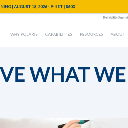
NG | AUGUST 18, 2026 - 9-4 ET | $600
Reliability Summi
WHY POLARIS
CAPABILITIES
RESOURCES
ABOUT
VE WHAT WE