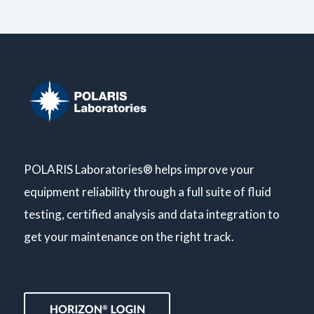
POLARIS Laboratories® helps improve your
equipment reliability through a full suite of fluid
testing, certified analysis and data integration to
get your maintenance on the right track.