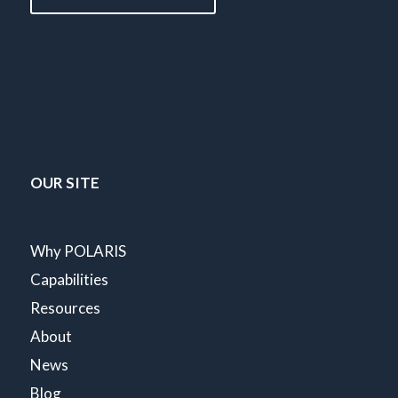
OUR SITE
Why POLARIS
Capabilities
Resources
About
News
Blog