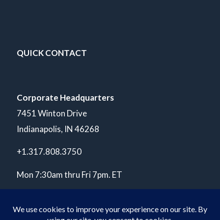
QUICK CONTACT
Corporate Headquarters
7451 Winton Drive
Indianapolis, IN 46268
+1.317.808.3750
Mon 7:30am thru Fri 7pm. ET