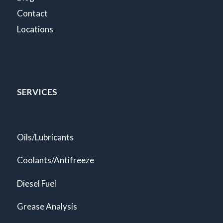
Contact
Locations
SERVICES
Oils/Lubricants
Coolants/Antifreeze
Diesel Fuel
Grease Analysis