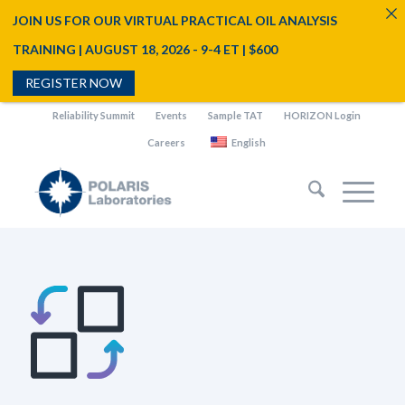
JOIN US FOR OUR VIRTUAL PRACTICAL OIL ANALYSIS
TRAINING | AUGUST 18, 2026 - 9-4 ET | $600
REGISTER NOW
Reliability Summit
Events
Sample TAT
HORIZON Login
Careers
English