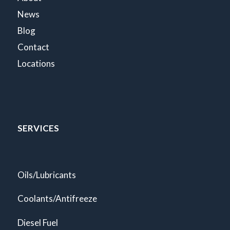
News
Blog
Contact
Locations
SERVICES
Oils/Lubricants
Coolants/Antifreeze
Diesel Fuel