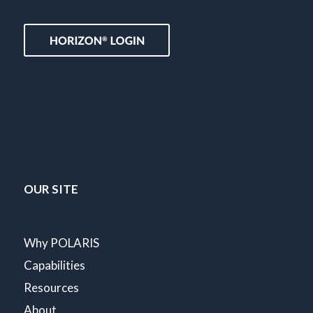
OUR SITE
Why POLARIS
Capabilities
Resources
About