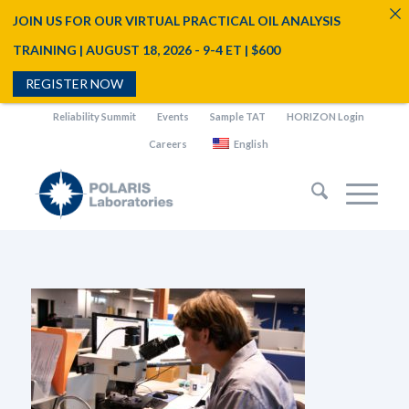
JOIN US FOR OUR VIRTUAL PRACTICAL OIL ANALYSIS
TRAINING | AUGUST 18, 2026 - 9-4 ET | $600
REGISTER NOW
Reliability Summit
Events
Sample TAT
HORIZON Login
Careers
English