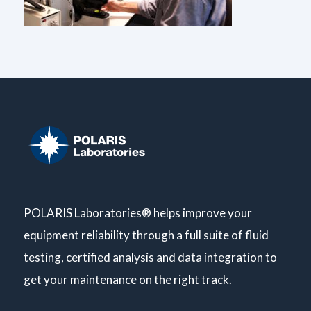
POLARIS Laboratories® helps improve your
equipment reliability through a full suite of fluid
testing, certified analysis and data integration to
get your maintenance on the right track.