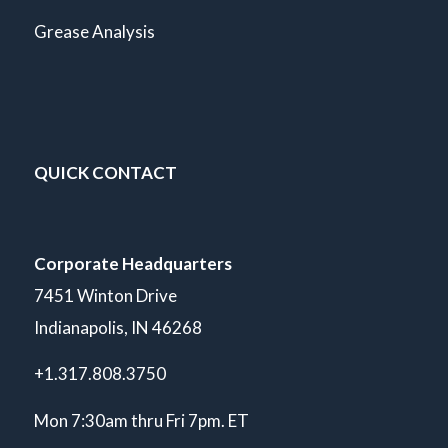
Grease Analysis
QUICK CONTACT
Corporate Headquarters
7451 Winton Drive
Indianapolis, IN 46268
+1.317.808.3750
Mon 7:30am thru Fri 7pm. ET