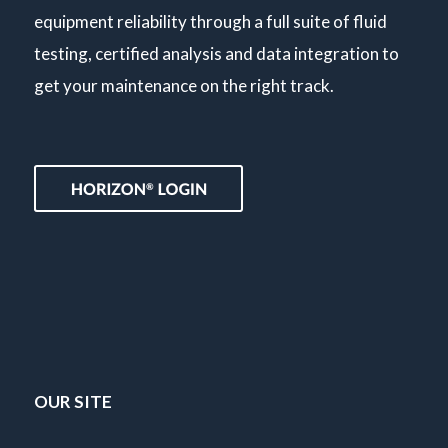
equipment reliability through a full suite of fluid
testing, certified analysis and data integration to
get your maintenance on the right track.
OUR SITE