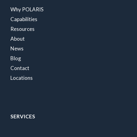
Why POLARIS
Capabilities
Resources
About
News
Blog
Contact
Locations
SERVICES