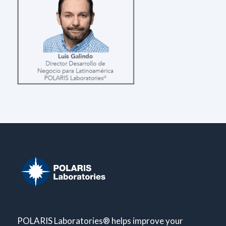
POLARIS Laboratories® helps improve your