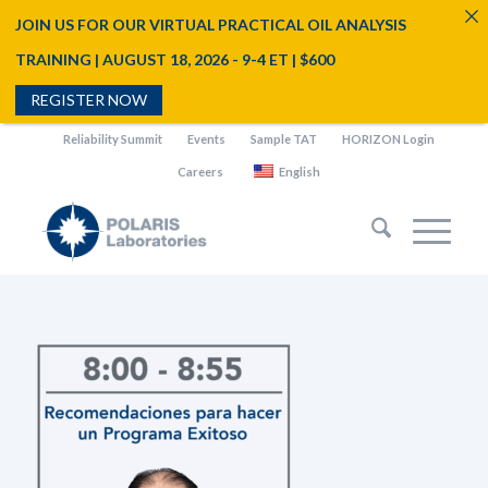
JOIN US FOR OUR VIRTUAL PRACTICAL OIL ANALYSIS
TRAINING | AUGUST 18, 2026 - 9-4 ET | $600
REGISTER NOW
Reliability Summit
Events
Sample TAT
HORIZON Login
Careers
English