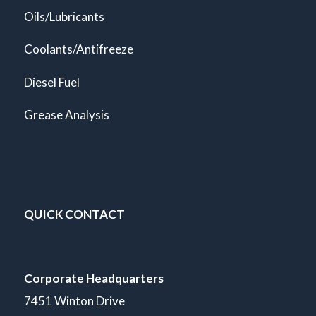
Oils/Lubricants
Coolants/Antifreeze
Diesel Fuel
Grease Analysis
QUICK CONTACT
Corporate Headquarters
7451 Winton Drive