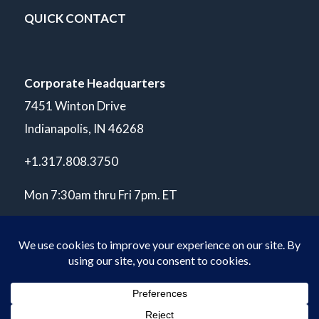
QUICK CONTACT
Corporate Headquarters
7451 Winton Drive
Indianapolis, IN 46268
+1.317.808.3750
Mon 7:30am thru Fri 7pm. ET
© Copyright 2026 POLARIS Laboratories®. All Rights Reserved.