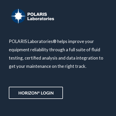
POLARIS Laboratories® helps improve your
equipment reliability through a full suite of fluid
testing, certified analysis and data integration to
get your maintenance on the right track.