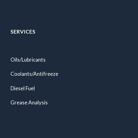
SERVICES
Oils/Lubricants
Coolants/Antifreeze
Diesel Fuel
Grease Analysis