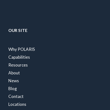
OUR SITE
Why POLARIS
Capabilities
Resources
About
News
Blog
Contact
Locations