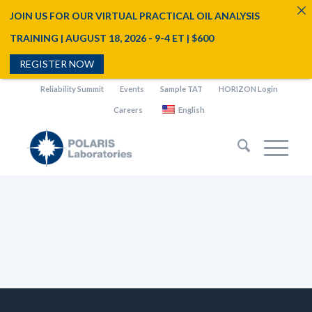
JOIN US FOR OUR VIRTUAL PRACTICAL OIL ANALYSIS
TRAINING | AUGUST 18, 2026 - 9-4 ET | $600
REGISTER NOW
Reliability Summit
Events
Sample TAT
HORIZON Login
Careers
English