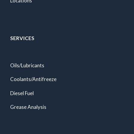
Locations
SERVICES
Oils/Lubricants
Coolants/Antifreeze
Diesel Fuel
Grease Analysis