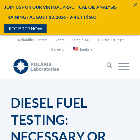
JOIN US FOR OUR VIRTUAL PRACTICAL OIL ANALYSIS
TRAINING | AUGUST 18, 2026 - 9-4 ET | $600
REGISTER NOW
Reliability Summit
Events
Sample TAT
HORIZON Login
Careers
English
DIESEL FUEL
TESTING:
NECESSARY OR