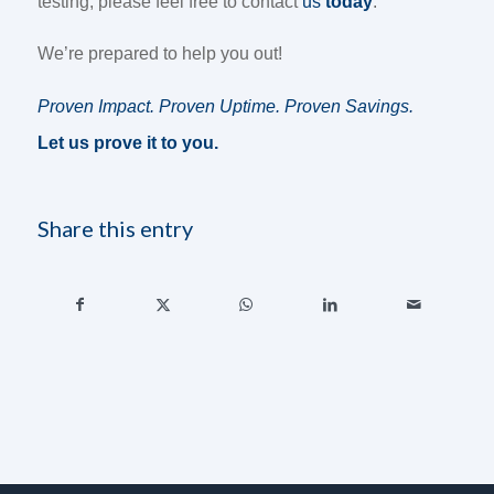
testing, please feel free to contact
us
today
.
We’re prepared to help you out!
Proven Impact. Proven Uptime. Proven Savings.
Let us prove it to you.
Share this entry