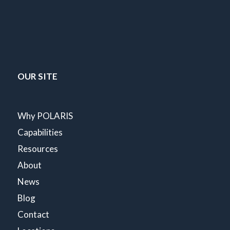
OUR SITE
Why POLARIS
Capabilities
Resources
About
News
Blog
Contact