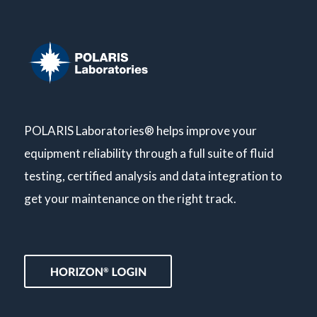
POLARIS Laboratories® helps improve your
equipment reliability through a full suite of fluid
testing, certified analysis and data integration to
get your maintenance on the right track.