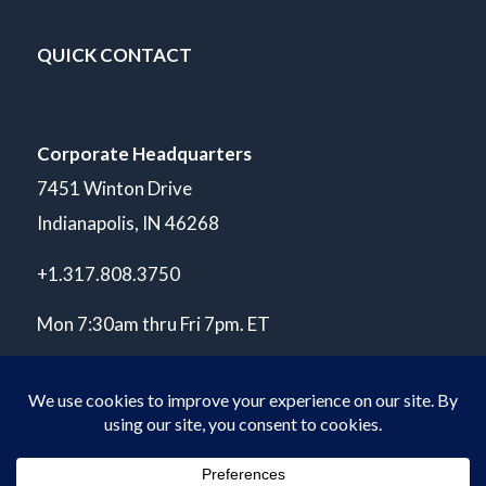
QUICK CONTACT
Corporate Headquarters
7451 Winton Drive
Indianapolis, IN 46268
+1.317.808.3750
Mon 7:30am thru Fri 7pm. ET