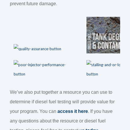
prevent future damage.
We’ve also put together a resource you can use to
determine if diesel fuel testing will provide value for
your program. You can
access it here
. If you have
any questions about the resource or diesel fuel