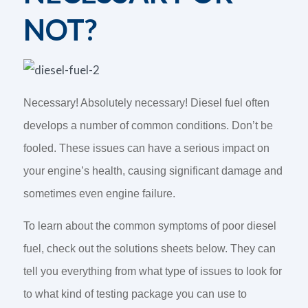
NOT?
Necessary! Absolutely necessary! Diesel fuel often
develops a number of common conditions. Don’t be
fooled. These issues can have a serious impact on
your engine’s health, causing significant damage and
sometimes even engine failure.
To learn about the common symptoms of poor diesel
fuel, check out the solutions sheets below. They can
tell you everything from what type of issues to look for
to what kind of testing package you can use to