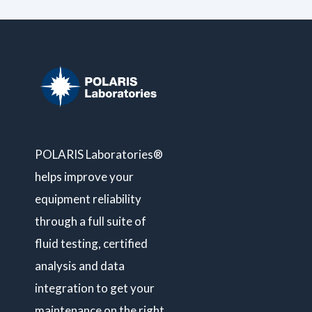
POLARIS Laboratories®
helps improve your
equipment reliability
through a full suite of
fluid testing, certified
analysis and data
integration to get your
maintenance on the right