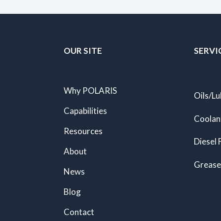
OUR SITE
SERVI
Why POLARIS
Oils/Lu
Capabilities
Coolan
Resources
Diesel 
About
Grease
News
Blog
Contact