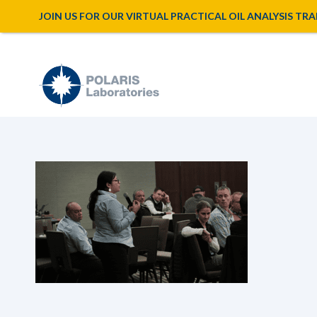
JOIN US FOR OUR VIRTUAL PRACTICAL OIL ANALYSIS TRAINI