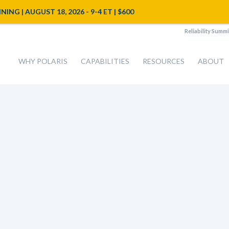
NG | AUGUST 18, 2026 - 9-4 ET | $600
Reliability Summi
WHY POLARIS
CAPABILITIES
RESOURCES
ABOUT