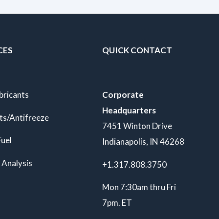
CES
QUICK CONTACT
bricants
Corporate
Headquarters
ts/Antifreeze
7451 Winton Drive
Fuel
Indianapolis, IN 46268
 Analysis
+1.317.808.3750
Mon 7:30am thru Fri
7pm. ET