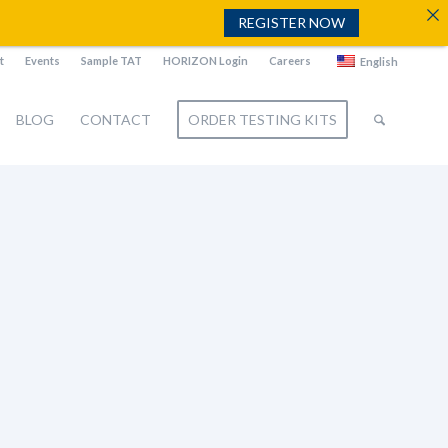
REGISTER NOW
t
Events
Sample TAT
HORIZON Login
Careers
English
BLOG
CONTACT
ORDER TESTING KITS