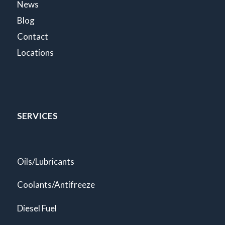
News
Blog
Contact
Locations
SERVICES
Oils/Lubricants
Coolants/Antifreeze
Diesel Fuel