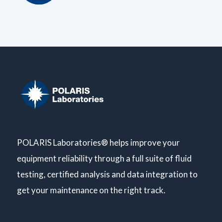
POLARIS Laboratories® helps improve your
equipment reliability through a full suite of fluid
testing, certified analysis and data integration to
get your maintenance on the right track.