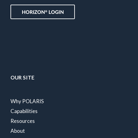
OUR SITE
Why POLARIS
Capabilities
Resources
About