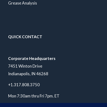
Grease Analysis
QUICK CONTACT
Corporate Headquarters
7451 Winton Drive
Indianapolis, IN 46268
+1.317.808.3750
Mon 7:30am thru Fri 7pm. ET