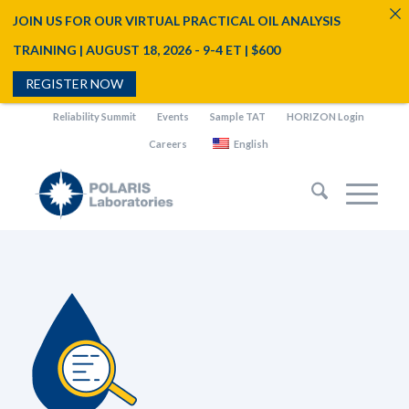
JOIN US FOR OUR VIRTUAL PRACTICAL OIL ANALYSIS
TRAINING | AUGUST 18, 2026 - 9-4 ET | $600
REGISTER NOW
Reliability Summit
Events
Sample TAT
HORIZON Login
Careers
English