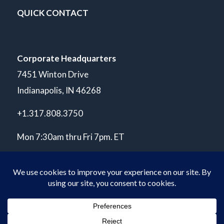
QUICK CONTACT
Corporate Headquarters
7451 Winton Drive
Indianapolis, IN 46268
+1.317.808.3750
Mon 7:30am thru Fri 7pm. ET
© Copyright 2026 POLARIS Laboratories®. All Rights Reserved.