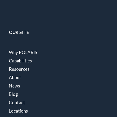
OUR SITE
Why POLARIS
Capabilities
Resources
About
News
Blog
Contact
Locations