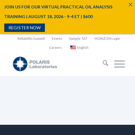
JOIN US FOR OUR VIRTUAL PRACTICAL OIL ANALYSIS
TRAINING | AUGUST 18, 2026 - 9-4 ET | $600
REGISTER NOW
Reliability Summit
Events
Sample TAT
HORIZON Login
Careers
English