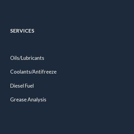
SERVICES
Oils/Lubricants
Coolants/Antifreeze
Diesel Fuel
Grease Analysis