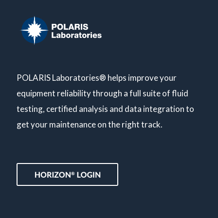
POLARIS Laboratories® helps improve your
equipment reliability through a full suite of fluid
testing, certified analysis and data integration to
get your maintenance on the right track.