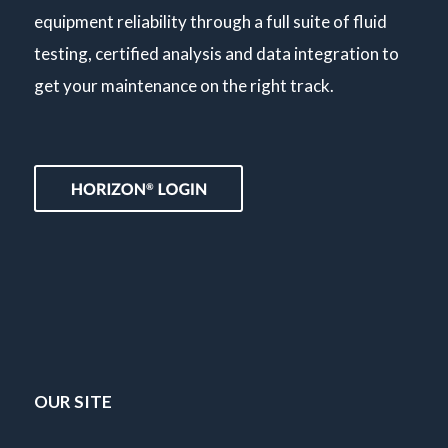
equipment reliability through a full suite of fluid
testing, certified analysis and data integration to
get your maintenance on the right track.
OUR SITE