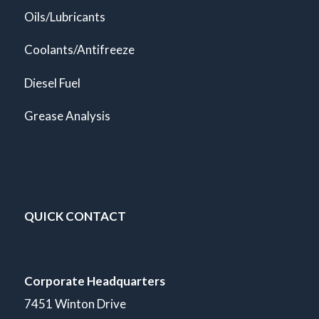
Oils/Lubricants
Coolants/Antifreeze
Diesel Fuel
Grease Analysis
QUICK CONTACT
Corporate Headquarters
7451 Winton Drive