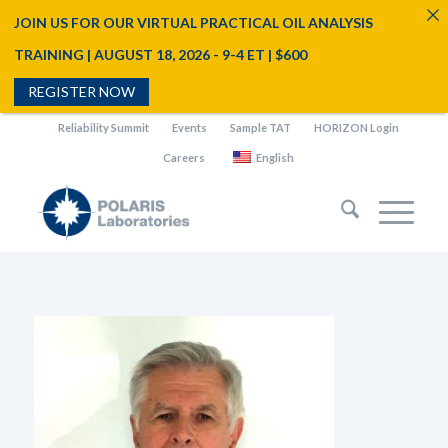
JOIN US FOR OUR VIRTUAL PRACTICAL OIL ANALYSIS
TRAINING | AUGUST 18, 2026 - 9-4 ET | $600
REGISTER NOW
Reliability Summit
Events
Sample TAT
HORIZON Login
Careers
English