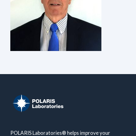
POLARIS Laboratories® helps improve your