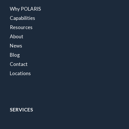
Why POLARIS
Capabilities
Resources
About
News
Blog
Contact
Locations
SERVICES