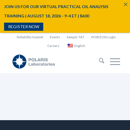
JOIN US FOR OUR VIRTUAL PRACTICAL OIL ANALYSIS
TRAINING | AUGUST 18, 2026 - 9-4 ET | $600
REGISTER NOW
Reliability Summit
Events
Sample TAT
HORIZON Login
Careers
English