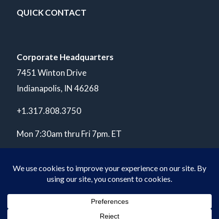
QUICK CONTACT
Corporate Headquarters
7451 Winton Drive
Indianapolis, IN 46268
+1.317.808.3750
Mon 7:30am thru Fri 7pm. ET
© Copyright 2026 POLARIS Laboratories®. All Rights Reserved.