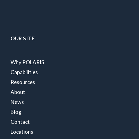
OUR SITE
Why POLARIS
Capabilities
Resources
About
News
Blog
Contact
Locations