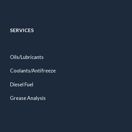
SERVICES
Oils/Lubricants
Coolants/Antifreeze
Diesel Fuel
Grease Analysis