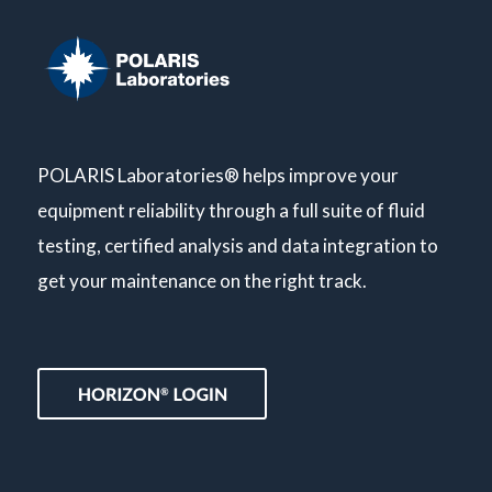
POLARIS Laboratories® helps improve your
equipment reliability through a full suite of fluid
testing, certified analysis and data integration to
get your maintenance on the right track.