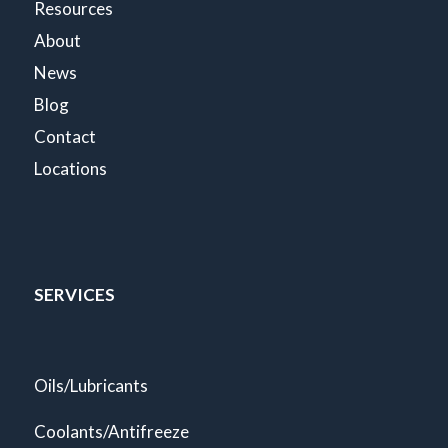
Resources
About
News
Blog
Contact
Locations
SERVICES
Oils/Lubricants
Coolants/Antifreeze