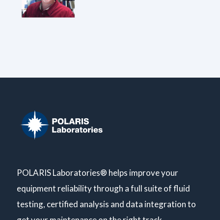
POLARIS Laboratories® helps improve your
equipment reliability through a full suite of fluid
testing, certified analysis and data integration to
get your maintenance on the right track.