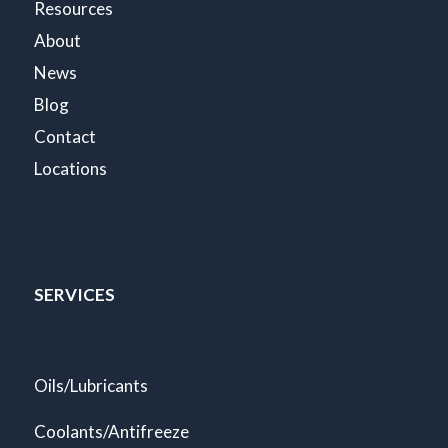
Resources
About
News
Blog
Contact
Locations
SERVICES
Oils/Lubricants
Coolants/Antifreeze