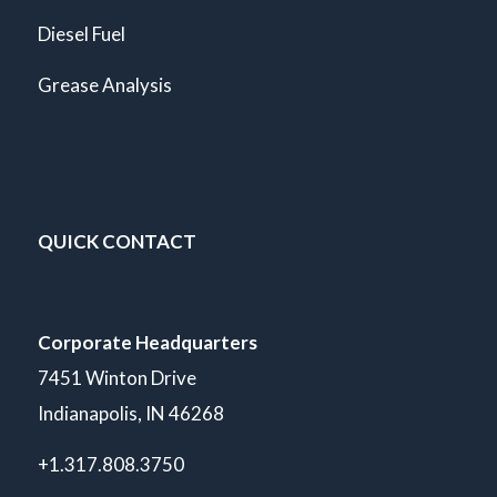
Diesel Fuel
Grease Analysis
QUICK CONTACT
Corporate Headquarters
7451 Winton Drive
Indianapolis, IN 46268
+1.317.808.3750