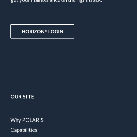
OUR SITE
Why POLARIS
Capabilities