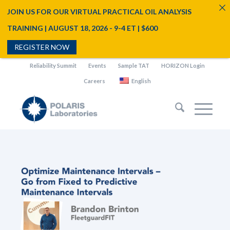
JOIN US FOR OUR VIRTUAL PRACTICAL OIL ANALYSIS
TRAINING | AUGUST 18, 2026 - 9-4 ET | $600
REGISTER NOW
Reliability Summit
Events
Sample TAT
HORIZON Login
Careers
English