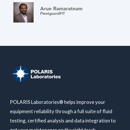
POLARIS Laboratories® helps improve your
equipment reliability through a full suite of fluid
testing, certified analysis and data integration to
get your maintenance on the right track.