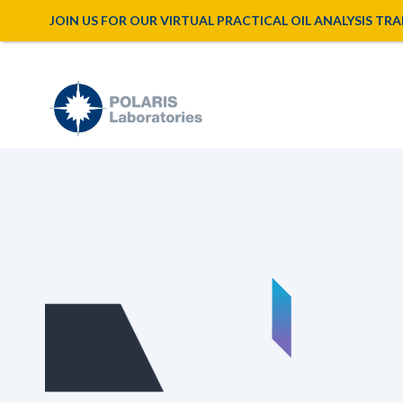
JOIN US FOR OUR VIRTUAL PRACTICAL OIL ANALYSIS TRAINI