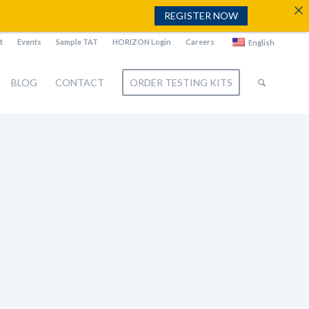
REGISTER NOW
t
Events
Sample TAT
HORIZON Login
Careers
English
BLOG
CONTACT
ORDER TESTING KITS