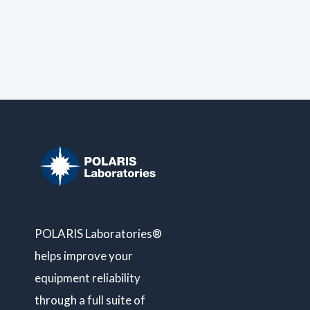
POLARIS Laboratories®
helps improve your
equipment reliability
through a full suite of