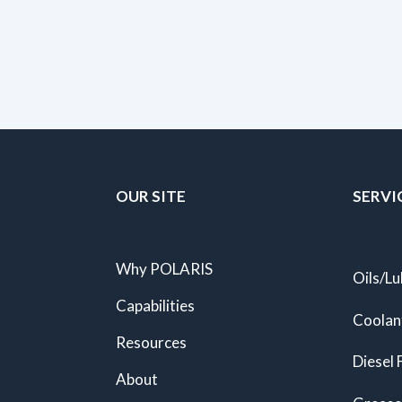
OUR SITE
SERVI
Why POLARIS
Oils/Lu
Capabilities
Coolan
Resources
Diesel 
About