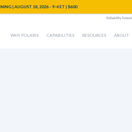
NG | AUGUST 18, 2026 - 9-4 ET | $600
Reliability Summi
WHY POLARIS
CAPABILITIES
RESOURCES
ABOUT