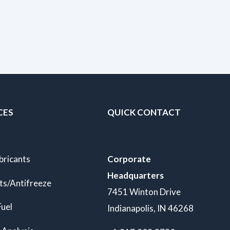
CES
QUICK CONTACT
bricants
Corporate
Headquarters
ts/Antifreeze
7451 Winton Drive
Fuel
Indianapolis, IN 46268