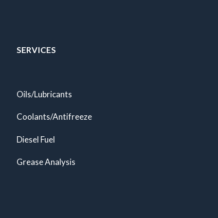
SERVICES
Oils/Lubricants
Coolants/Antifreeze
Diesel Fuel
Grease Analysis