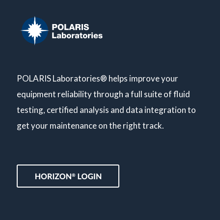
POLARIS Laboratories® helps improve your
equipment reliability through a full suite of fluid
testing, certified analysis and data integration to
get your maintenance on the right track.