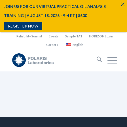
JOIN US FOR OUR VIRTUAL PRACTICAL OIL ANALYSIS
TRAINING | AUGUST 18, 2026 - 9-4 ET | $600
REGISTER NOW
Reliability Summit
Events
Sample TAT
HORIZON Login
Careers
English