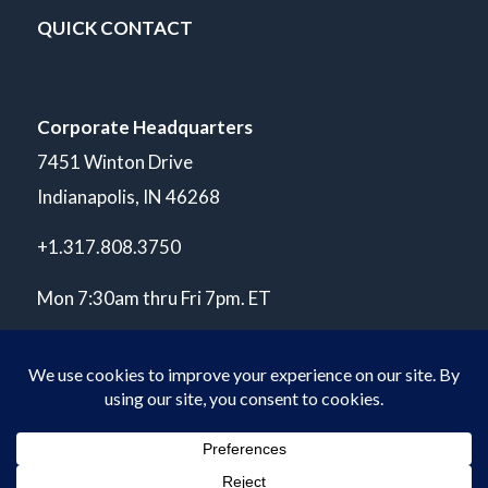
QUICK CONTACT
Corporate Headquarters
7451 Winton Drive
Indianapolis, IN 46268
+1.317.808.3750
Mon 7:30am thru Fri 7pm. ET
© Copyright 2026 POLARIS Laboratories®. All Rights Reserved.