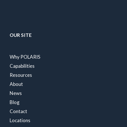
OUR SITE
Why POLARIS
Capabilities
Resources
About
News
Blog
Contact
Locations