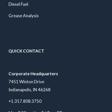
Diesel Fuel
Grease Analysis
QUICK CONTACT
Corporate Headquarters
7451 Winton Drive
Indianapolis, IN 46268
+1.317.808.3750