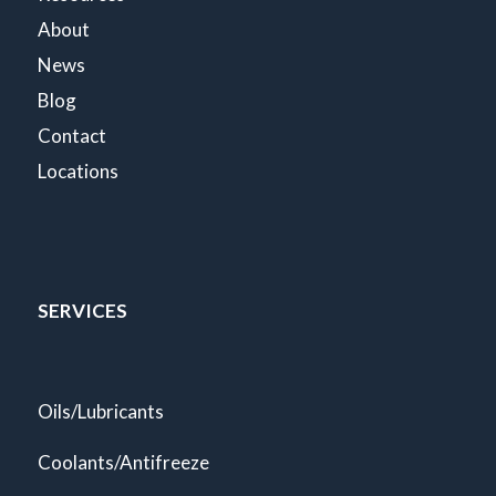
About
News
Blog
Contact
Locations
SERVICES
Oils/Lubricants
Coolants/Antifreeze