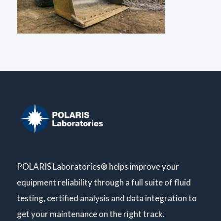
POLARIS Laboratories® helps improve your
equipment reliability through a full suite of fluid
testing, certified analysis and data integration to
get your maintenance on the right track.