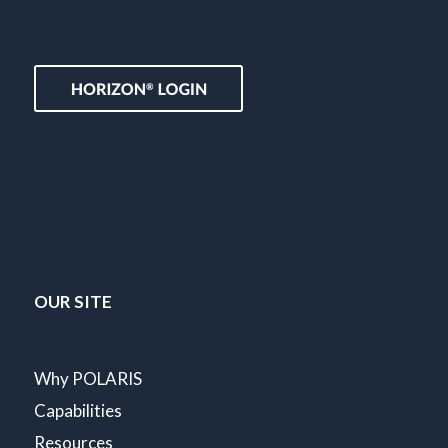
OUR SITE
Why POLARIS
Capabilities
Resources