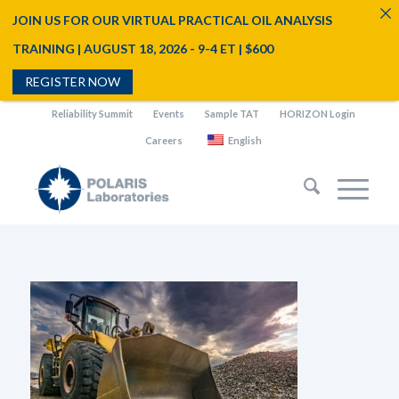
JOIN US FOR OUR VIRTUAL PRACTICAL OIL ANALYSIS
TRAINING | AUGUST 18, 2026 - 9-4 ET | $600
REGISTER NOW
Reliability Summit
Events
Sample TAT
HORIZON Login
Careers
English