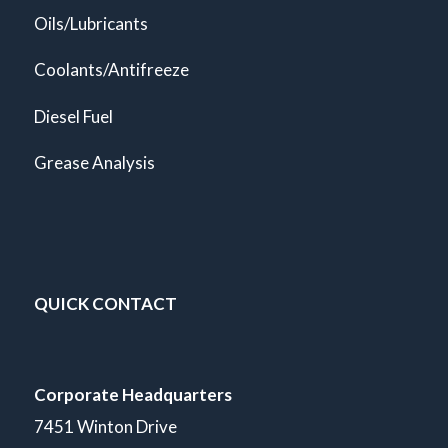
Oils/Lubricants
Coolants/Antifreeze
Diesel Fuel
Grease Analysis
QUICK CONTACT
Corporate Headquarters
7451 Winton Drive