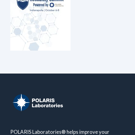
POLARIS Laboratories® helps improve your