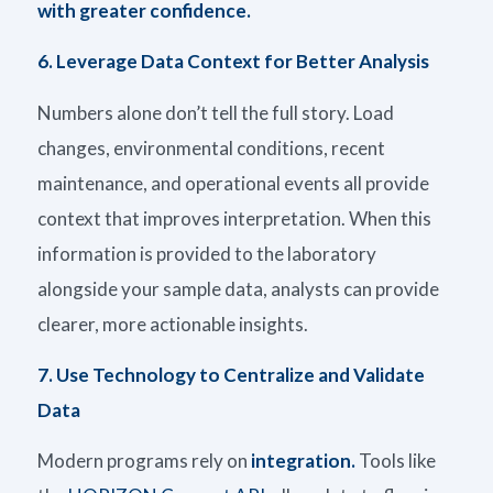
with greater confidence.
6.
Leverage Data Context for Better Analysis
Numbers alone
don’t
tell the full story. Load
changes, environmental conditions, recent
maintenance, and operational events all provide
context that improves interpretation. When this
information is provided to the laboratory
alongside your sample data, analysts can provide
clearer, more actionable insights.
7.
Use Technology to Centralize and Validate
Data
Modern programs rely on
integration.
Tools like