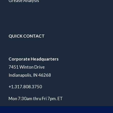
Grease Analysis
QUICK CONTACT
Corporate Headquarters
7451 Winton Drive
Indianapolis, IN 46268
+1.317.808.3750
Mon 7:30am thru Fri 7pm. ET