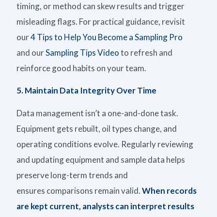
timing, or method can skew results and trigger
misleading flags. For practical guidance, revisit
our
4 Tips to Help You Become a Sampling Pro
and
our
Sampling Tips Video
to
refresh
and
reinforce good habits on
your team
.
5.
Maintain Data Integrity Over Time
Data management
isn’t
a one-and-done task.
Equipment gets
rebuilt,
oil
types
change, and
operating conditions evolve. Regularly reviewing
and updating equipment and sample data helps
preserve long-term trends and
ensures comparisons remain valid.
When records
are kept current, analysts can interpret results