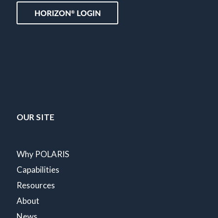
OUR SITE
Why POLARIS
Capabilities
Resources
About
News