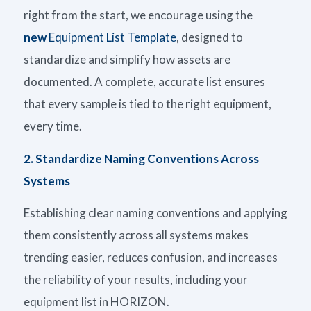
right from the start, we encourage using the
new
Equipment List Template
, designed to
standardize and simplify how assets are
documented. A complete, accurate list ensures
that every sample is tied to the right equipment,
every time.
2. Standardize Naming Conventions Across
Systems
Establishing clear naming conventions and applying
them consistently across all systems makes
trending easier, reduces confusion, and increases
the reliability of your results, including your
equipment list in HORIZON.