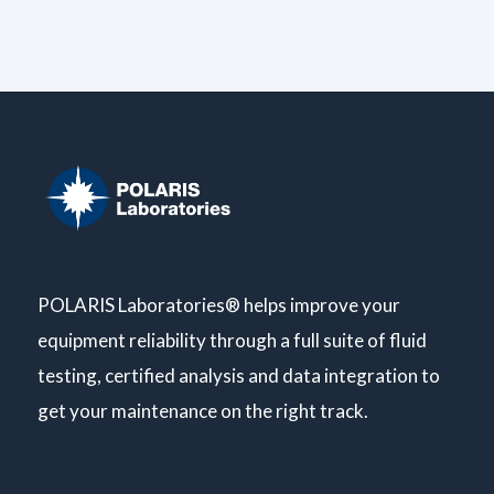
POLARIS Laboratories® helps improve your
equipment reliability through a full suite of fluid
testing, certified analysis and data integration to
get your maintenance on the right track.