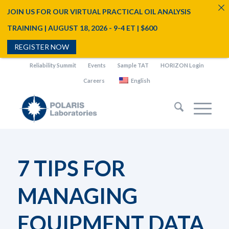
JOIN US FOR OUR VIRTUAL PRACTICAL OIL ANALYSIS
TRAINING | AUGUST 18, 2026 - 9-4 ET | $600
REGISTER NOW
Reliability Summit
Events
Sample TAT
HORIZON Login
Careers
English
7 TIPS FOR
MANAGING
EQUIPMENT DATA