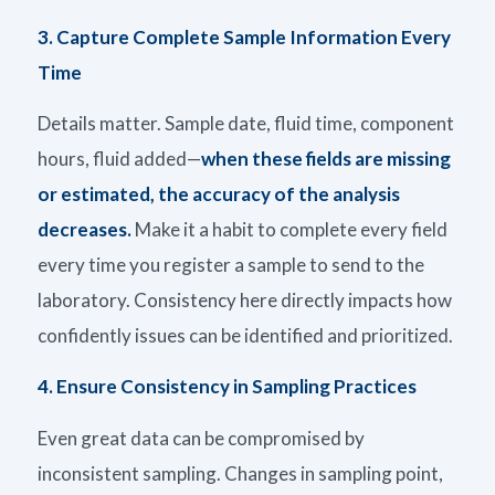
3. Capture Complete Sample Information Every
Time
Details matter. Sample date, fluid time, component
hours, fluid added
—
when these fields are missing
or estimated,
the
accuracy of the analysis
decreases
.
Make it a habit to complete every field
every time you register a sample to send to the
laboratory. Consistency here directly
impacts
how
confidently issues can be
identified
and prioritized
.
4.
Ensure Consistency in Sampling Practices
Even great data can be compromised by
inconsistent sampling. Changes in sampling point,