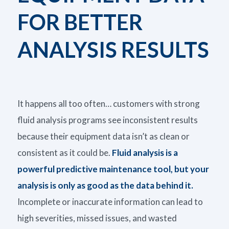
FOR BETTER
ANALYSIS RESULTS
It happens all too often… customers with strong
fluid analysis programs see inconsistent
results
because their equipment data
isn’t
as clean or
consistent as it could be.
Fluid analysis is a
powerful predictive maintenance tool, but
your
analysis is only as good as the data behind it.
Incomplete or inaccurate information can lead to
high severities, missed issues, and wasted