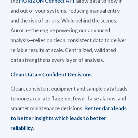
the
HORIZON Connect API
allow data to flow in
and out of your systems, reducing manual entry
and the risk of errors.
While b
ehind the scenes,
Aurora—the engine powering our advanced
analysis—relies on clean, consistent data to deliver
reliable results at scale. Centralized, validated
data strengthens every layer of analysis.
Clean Data = Confident Decisions
Clean, consistent equipment and sample data leads
to more
accurate
flagging, fewer false alarms, and
smarter maintenance decisions.
Better data leads
to better insights which leads to better
reliability.