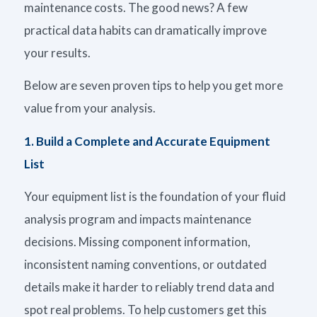
maintenance
costs
. The good news? A few
practical data habits can dramatically improve
your results.
Below are seven proven tips to help you get more
value from your analysis.
1. Build a Complete and Accurate Equipment
List
Your equipment list is the foundation of your fluid
analysis program and impacts maintenance
decisions. Missing component information,
inconsistent naming conventions, or outdated
details make it harder to reliably trend data and
spot real problems. To help customers get this