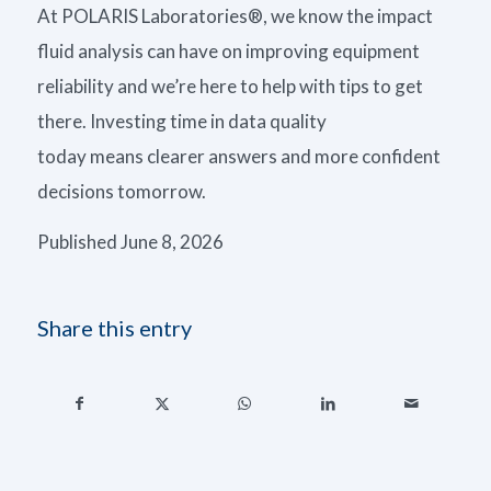
At
POLARIS Laboratories®, we know
the impact
fluid analysis can have on improving equipment
reliability and we’re here to help with tips to get
there.
Investing time in data quality
today
means
clearer answers and more confident
decisions tomorrow.
Published June 8, 2026
Share this entry