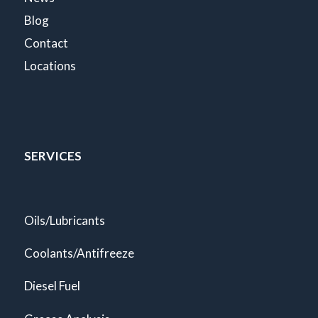
Blog
Contact
Locations
SERVICES
Oils/Lubricants
Coolants/Antifreeze
Diesel Fuel