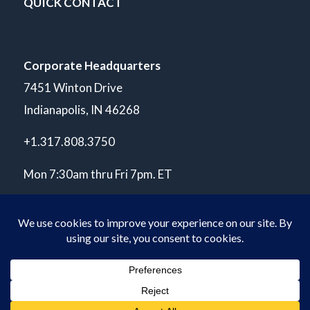
QUICK CONTACT
Corporate Headquarters
7451 Winton Drive
Indianapolis, IN 46268
+1.317.808.3750
Mon 7:30am thru Fri 7pm. ET
© Copyright 2026 POLARIS Laboratories®. All Rights Reserved.