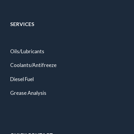
SERVICES
Oils/Lubricants
Coolants/Antifreeze
Diesel Fuel
Grease Analysis