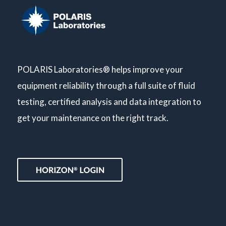
POLARIS Laboratories® helps improve your
equipment reliability through a full suite of fluid
testing, certified analysis and data integration to
get your maintenance on the right track.