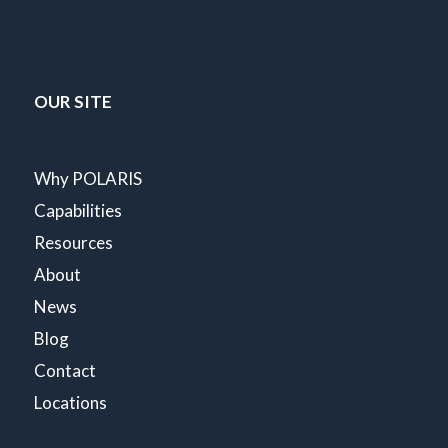
OUR SITE
Why POLARIS
Capabilities
Resources
About
News
Blog
Contact
Locations