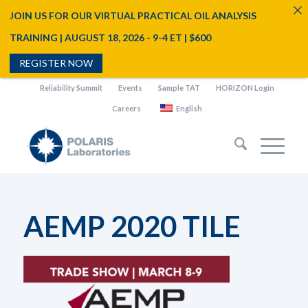
JOIN US FOR OUR VIRTUAL PRACTICAL OIL ANALYSIS
TRAINING | AUGUST 18, 2026 - 9-4 ET | $600
REGISTER NOW
Reliability Summit
Events
Sample TAT
HORIZON Login
Careers
English
AEMP 2020 TILE