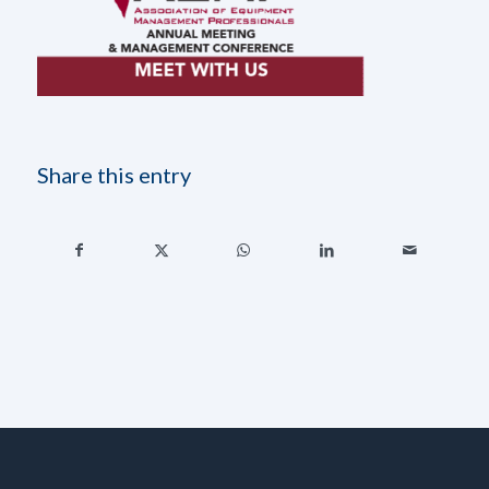
Share this entry