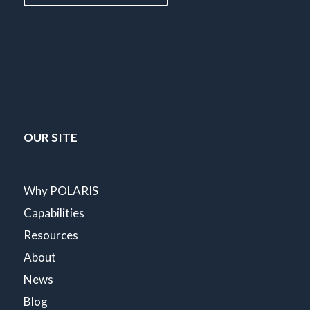
OUR SITE
Why POLARIS
Capabilities
Resources
About
News
Blog