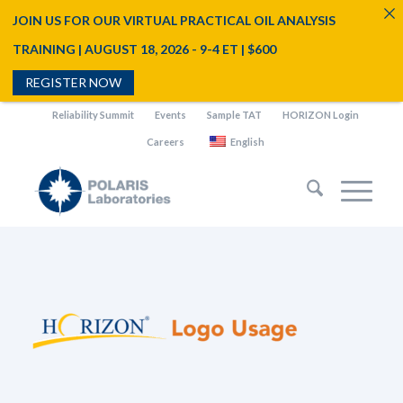
JOIN US FOR OUR VIRTUAL PRACTICAL OIL ANALYSIS
TRAINING | AUGUST 18, 2026 - 9-4 ET | $600
REGISTER NOW
Reliability Summit
Events
Sample TAT
HORIZON Login
Careers
English