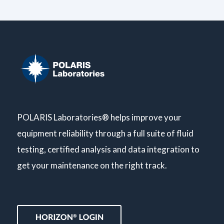
POLARIS Laboratories® helps improve your
equipment reliability through a full suite of fluid
testing, certified analysis and data integration to
get your maintenance on the right track.