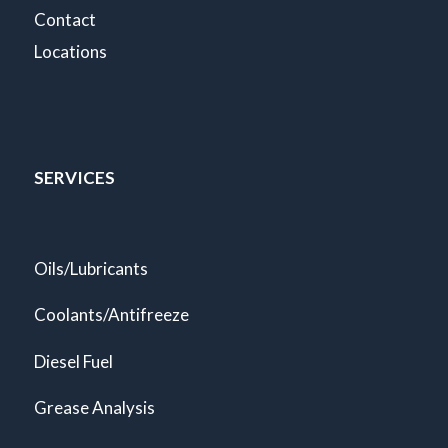
Contact
Locations
SERVICES
Oils/Lubricants
Coolants/Antifreeze
Diesel Fuel
Grease Analysis