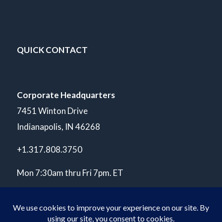
QUICK CONTACT
Corporate Headquarters
7451 Winton Drive
Indianapolis, IN 46268
+1.317.808.3750
Mon 7:30am thru Fri 7pm. ET