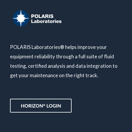
POLARIS Laboratories® helps improve your
equipment reliability through a full suite of fluid
testing, certified analysis and data integration to
get your maintenance on the right track.