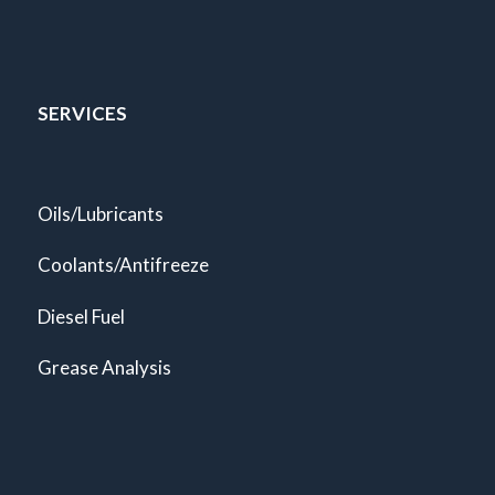
SERVICES
Oils/Lubricants
Coolants/Antifreeze
Diesel Fuel
Grease Analysis