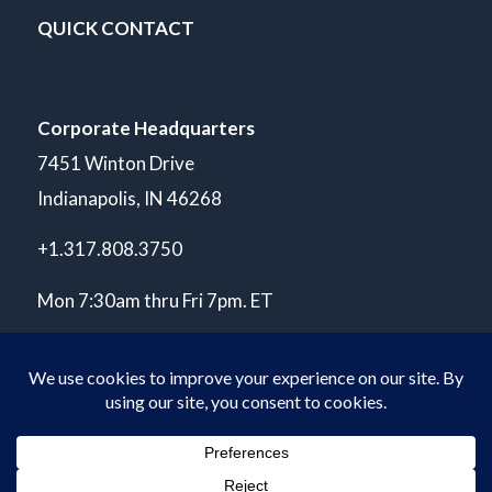
QUICK CONTACT
Corporate Headquarters
7451 Winton Drive
Indianapolis, IN 46268
+1.317.808.3750
Mon 7:30am thru Fri 7pm. ET
© Copyright 2026 POLARIS Laboratories®. All Rights Reserved.