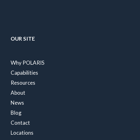
OUR SITE
Why POLARIS
Capabilities
Resources
About
News
Blog
Contact
Locations