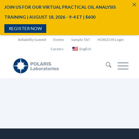
JOIN US FOR OUR VIRTUAL PRACTICAL OIL ANALYSIS
TRAINING | AUGUST 18, 2026 - 9-4 ET | $600
REGISTER NOW
Reliability Summit
Events
Sample TAT
HORIZON Login
Careers
English