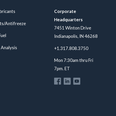
bricants
Corporate
Headquarters
ts/Antifreeze
7451 Winton Drive
Fuel
Indianapolis, IN 46268
 Analysis
+1.317.808.3750
Mon 7:30am thru Fri
7pm. ET