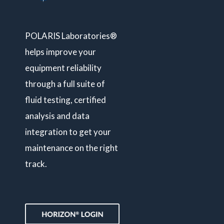
POLARIS Laboratories®
helps improve your
equipment reliability
through a full suite of
fluid testing, certified
analysis and data
integration to get your
maintenance on the right
track.