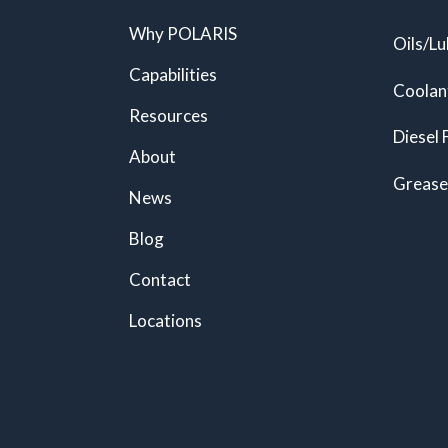
Why POLARIS
Oils/Lu
Capabilities
Coolan
Resources
Diesel 
About
Grease
News
Blog
Contact
Locations