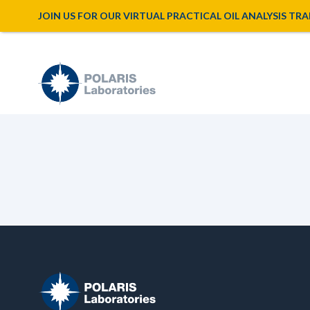
JOIN US FOR OUR VIRTUAL PRACTICAL OIL ANALYSIS TRAINI