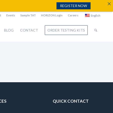
REGISTER NOW
t
Events
Sample TAT
HORIZON Login
Careers
English
BLOG
CONTACT
ORDER TESTING KITS
CES
QUICK CONTACT