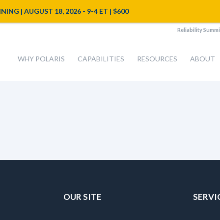
NG | AUGUST 18, 2026 - 9-4 ET | $600
Reliability Summi
WHY POLARIS
CAPABILITIES
RESOURCES
ABOUT
OUR SITE
SERVI