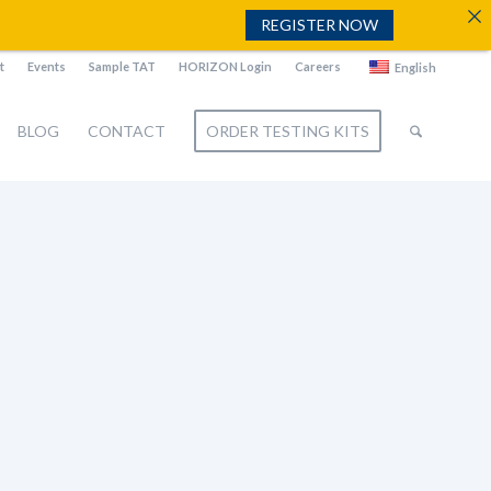
REGISTER NOW
t
Events
Sample TAT
HORIZON Login
Careers
English
BLOG
CONTACT
ORDER TESTING KITS