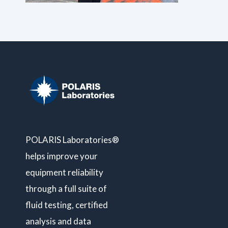
POLARIS Laboratories®
helps improve your
equipment reliability
through a full suite of
fluid testing, certified
analysis and data