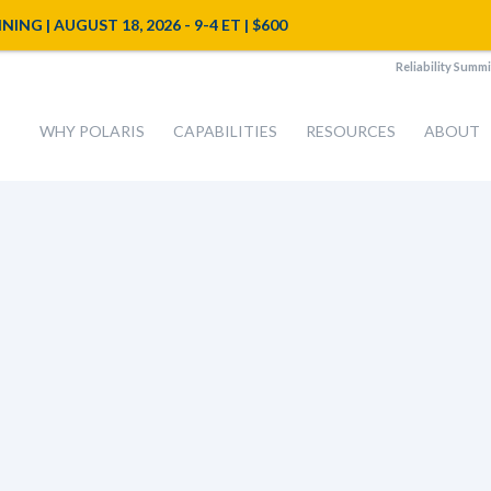
NG | AUGUST 18, 2026 - 9-4 ET | $600
Reliability Summi
WHY POLARIS
CAPABILITIES
RESOURCES
ABOUT