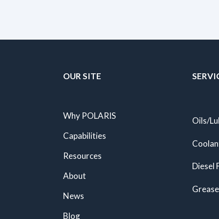
OUR SITE
SERVI
Why POLARIS
Oils/Lu
Capabilities
Coolan
Resources
Diesel 
About
Grease
News
Blog