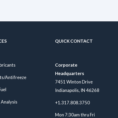
CES
QUICK CONTACT
bricants
Corporate
Headquarters
ts/Antifreeze
7451 Winton Drive
Fuel
Indianapolis, IN 46268
 Analysis
+1.317.808.3750
Mon 7:30am thru Fri