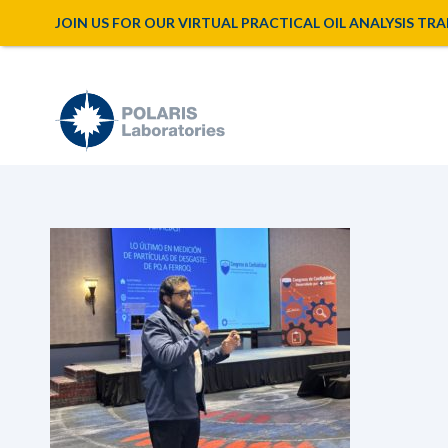
JOIN US FOR OUR VIRTUAL PRACTICAL OIL ANALYSIS TRAINI