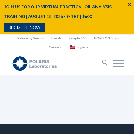
JOIN US FOR OUR VIRTUAL PRACTICAL OIL ANALYSIS
TRAINING | AUGUST 18, 2026 - 9-4 ET | $600
REGISTER NOW
Reliability Summit
Events
Sample TAT
HORIZON Login
Careers
English