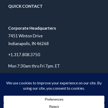
QUICK CONTACT
Corporate Headquarters
7451 Winton Drive
Indianapolis, IN 46268
+1.317.808.3750
Mon 7:30am thru Fri 7pm. ET
© Copyright 2026 POLARIS Laboratories®. All Rights Reserved.