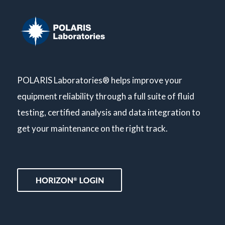
POLARIS Laboratories® helps improve your
equipment reliability through a full suite of fluid
testing, certified analysis and data integration to
get your maintenance on the right track.