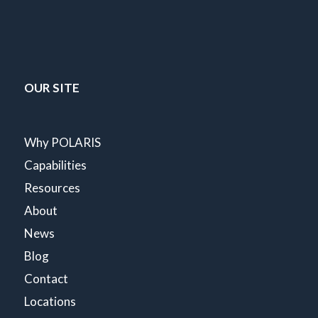
OUR SITE
Why POLARIS
Capabilities
Resources
About
News
Blog
Contact
Locations