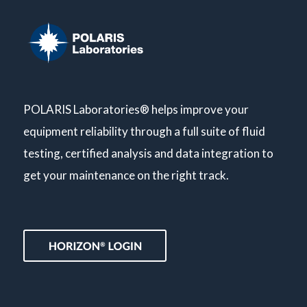
POLARIS Laboratories® helps improve your
equipment reliability through a full suite of fluid
testing, certified analysis and data integration to
get your maintenance on the right track.