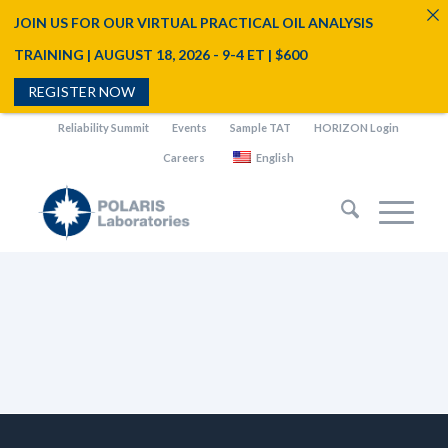
JOIN US FOR OUR VIRTUAL PRACTICAL OIL ANALYSIS
TRAINING | AUGUST 18, 2026 - 9-4 ET | $600
REGISTER NOW
Reliability Summit
Events
Sample TAT
HORIZON Login
Careers
English