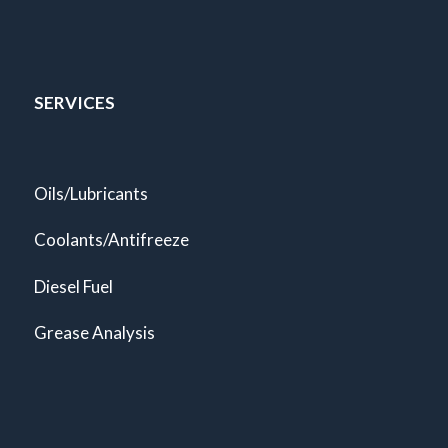
SERVICES
Oils/Lubricants
Coolants/Antifreeze
Diesel Fuel
Grease Analysis