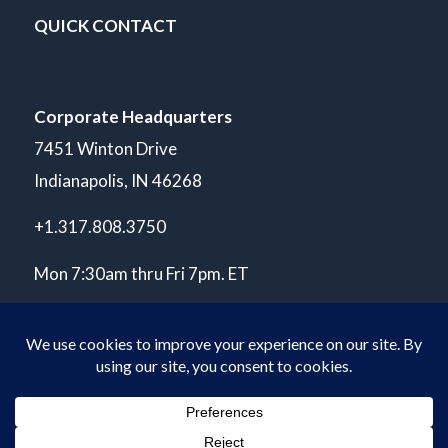
QUICK CONTACT
Corporate Headquarters
7451 Winton Drive
Indianapolis, IN 46268
+1.317.808.3750
Mon 7:30am thru Fri 7pm. ET
© Copyright 2026 POLARIS Laboratories®. All Rights Reserved.