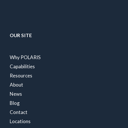
OUR SITE
Why POLARIS
Capabilities
Resources
About
News
Blog
Contact
Locations