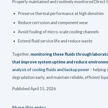
Properly maintained and routinely monitored Direct to
Preserve thermal performance at high densities
Reduce corrosion and component wear
Avoid fouling of micro‑scale cooling channels
Extend fluid service life and reduce waste
Together,
monitoring these fluids through laborat
that improve system uptime and reduce environme
analysis of cooling fluids and backup power
– helping 
degradation early, and maintain reliable, efficient liq
Published April 15, 2026
Share this entry