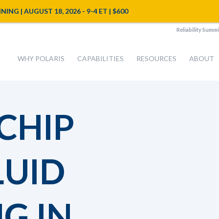
NG | AUGUST 18, 2026 - 9-4 ET | $600
Reliability Summi
WHY POLARIS
CAPABILITIES
RESOURCES
ABOUT
CHIP
LUID
G IN