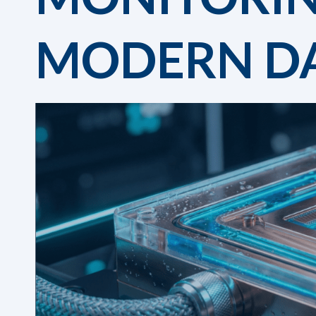
MODERN DA