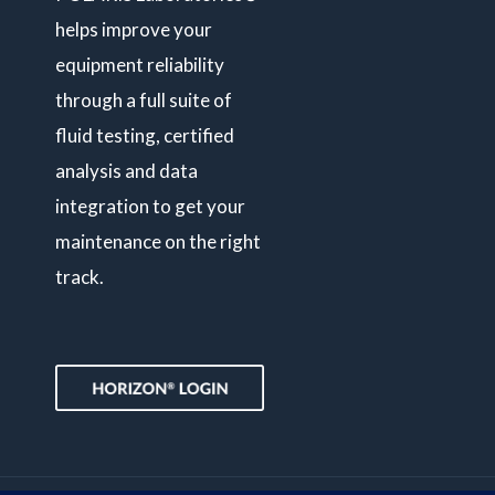
helps improve your
equipment reliability
through a full suite of
fluid testing, certified
analysis and data
integration to get your
maintenance on the right
track.