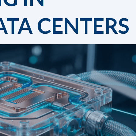
TA CENTERS