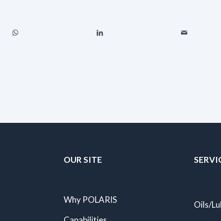
OUR SITE
SERVI
Why POLARIS
Oils/Lu
Capabilities