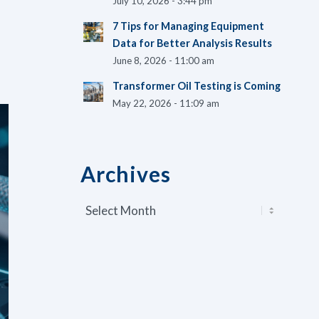
July 10, 2026 - 3:44 pm
7 Tips for Managing Equipment
Data for Better Analysis Results
June 8, 2026 - 11:00 am
Transformer Oil Testing is Coming
May 22, 2026 - 11:09 am
Archives