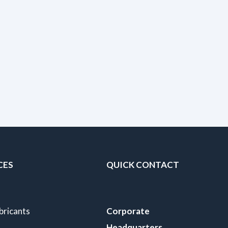
CES
QUICK CONTACT
bricants
Corporate
Headquarters