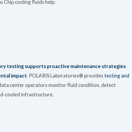
 Chip cooling fluids help:
ory testing supports proactive maintenance strategies
ntal impact
. POLARIS Laboratories® provides
testing and
data center operators monitor fluid condition, detect
uid‑cooled infrastructure.