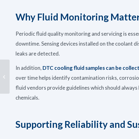
Why Fluid Monitoring Matte
Periodic fluid quality monitoring and servicing is esse
downtime. Sensing devices installed on the coolant dis
leaks are detected.
In addition,
DTC cooling fluid samples can be collec
Supporting Sustainable
Operations: Minimizing
over time helps identify contamination risks, corrosi
Waste & Maximizing
Impac...
fluid vendors provide guidelines which should alwa
chemicals.
Supporting Reliability and Su