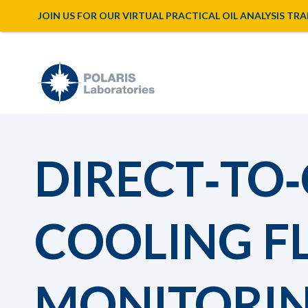
JOIN US FOR OUR VIRTUAL PRACTICAL OIL ANALYSIS TRAINI
DIRECT‑TO‑
COOLING F
MONITORIN