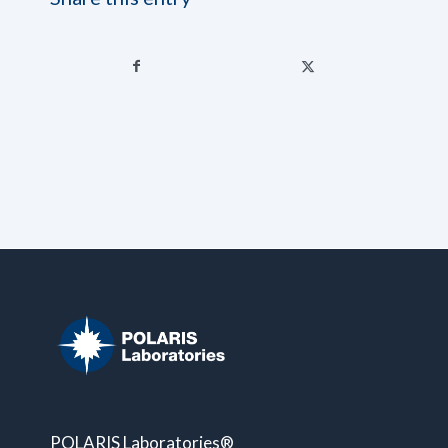
POLARIS Laboratories®