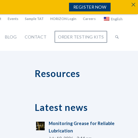
REGISTER NOW
t
Events
Sample TAT
HORIZON Login
Careers
English
BLOG
CONTACT
ORDER TESTING KITS
Resources
Latest news
Monitoring Grease for Reliable
Lubrication