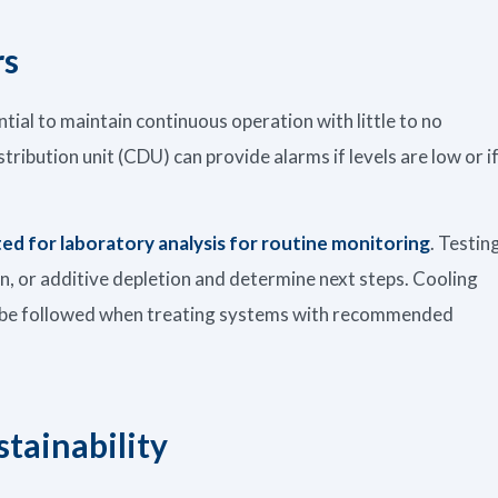
rs
ntial to maintain continuous operation with little to no
tribution unit (CDU) can provide alarms if levels are low or i
ted for laboratory analysis for routine monitoring
. Testin
on, or additive depletion and determine next steps. Cooling
ys be followed when treating systems with recommended
stainability