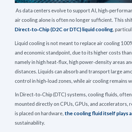
As data centers evolve to support AI, high‑performan
air cooling alone is often no longer sufficient. This sh
Direct‑to‑Chip (D2C or DTC) liquid cooling
, particu
Liquid cooling is not meant to replace air cooling 100
and economic standpoint, due to its higher costs than 
namely in high heat‑flux, high power‑density areas an
distances. Liquids can absorb and transport large am
control in high‑load zones, while air cooling remains w
In Direct‑to‑Chip (DTC) systems, cooling fluids, often
mounted directly on CPUs, GPUs, and accelerators, re
is placed on hardware,
the cooling fluid itself plays a
sustainability.