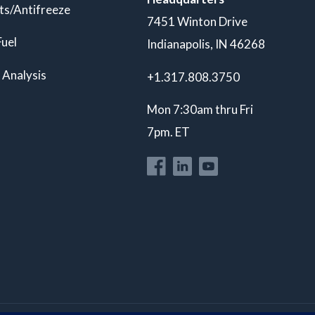
ts/Antifreeze
7451 Winton Drive
Fuel
Indianapolis, IN 46268
 Analysis
+1.317.808.3750
Mon 7:30am thru Fri
7pm. ET