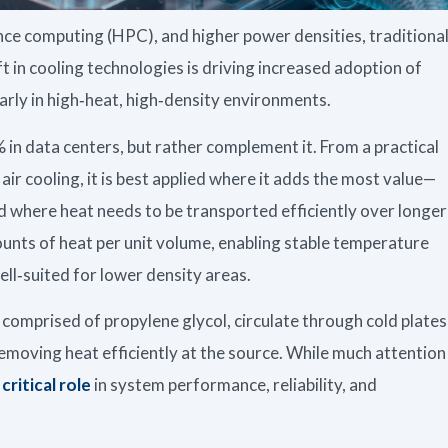
ce computing (HPC), and higher power densities, traditiona
ift in cooling technologies is driving increased adoption of
larly in high‑heat, high‑density environments.
% in data centers, but rather complement it. From a practical
air cooling, it is best applied where it adds the most value—
d where heat needs to be transported efficiently over longer
ounts of heat per unit volume, enabling stable temperature
ell‑suited for lower density areas.
 comprised of propylene glycol, circulate through cold plates
moving heat efficiently at the source. While much attention
 critical role
in system performance, reliability, and