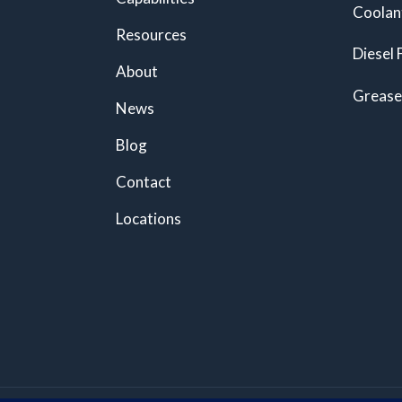
Coolan
Resources
Diesel 
About
Grease
News
Blog
Contact
Locations