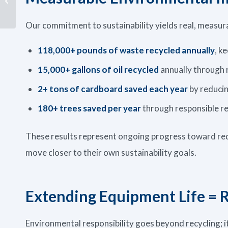
Fluids
Our commitment to sustainability yields real, measura
118,000+ pounds of waste recycled annually
, k
15,000+ gallons of oil recycled
annually through 
2+ tons of cardboard saved each year
by reducin
180+ trees saved per year
through responsible re
These results represent ongoing progress toward red
move closer to their own sustainability goals.
Extending Equipment Life = 
Environmental responsibility goes beyond recycling; i