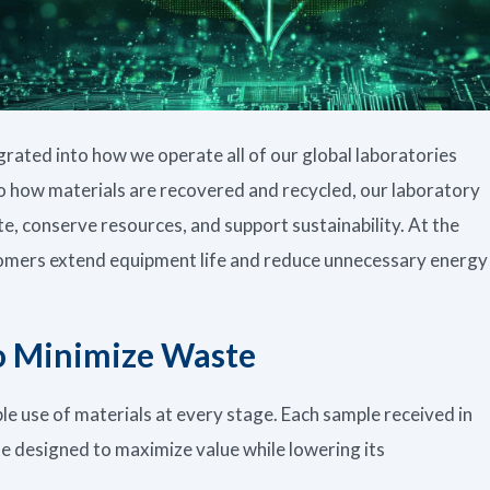
egrated into how we operate all of our global laboratories
o how materials are recovered and recycled, our laboratory
e, conserve resources, and support sustainability. At the
stomers extend equipment life and reduce unnecessary energy
to Minimize Waste
ble use of materials at every stage. Each sample received in
cle designed to maximize value while lowering its