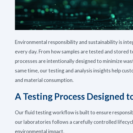
Environmental responsibility and sustainability is int
every day. From how samples are tested and stored t
processes are intentionally designed to minimize wast
same time, our testing and analysis insights help cu
and material consumption.
A Testing Process Designed 
Our fluid testing workflow is built to ensure responsi
our laboratories follows a carefully controlled lifecy
environmental impact.