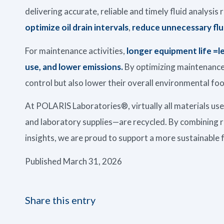
delivering accurate, reliable and timely fluid analysi
optimize oil drain intervals
,
reduce unnecessary flu
For maintenance activities,
longer equipment life =
use, and lower emissions.
By optimizing maintenance 
control but also lower their overall environmental foo
At POLARIS Laboratories®, virtually all materials us
and laboratory supplies—are recycled. By combining r
insights, we are proud to support a more sustainable 
Published March 31, 2026
Share this entry