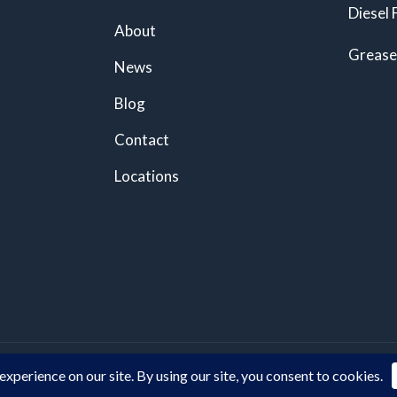
Diesel 
About
Grease
News
Blog
Contact
Locations