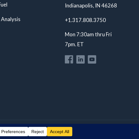
Fuel
Indianapolis, IN 46268
 Analysis
+1.317.808.3750
Mon 7:30am thru Fri
7pm. ET
Privacy Policy
ISO 17025 A2LA Accredited