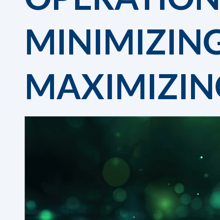
MINIMIZIN
MAXIMIZIN