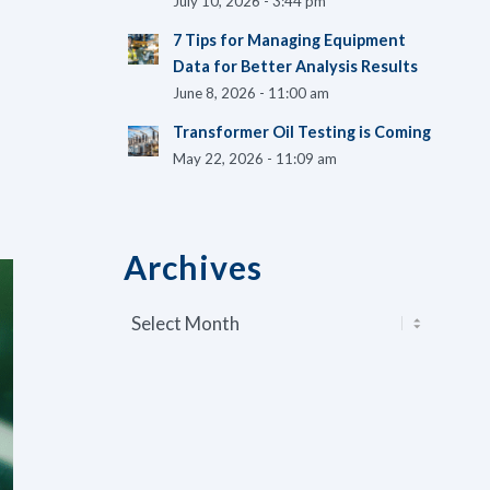
July 10, 2026 - 3:44 pm
7 Tips for Managing Equipment
Data for Better Analysis Results
June 8, 2026 - 11:00 am
Transformer Oil Testing is Coming
May 22, 2026 - 11:09 am
Archives