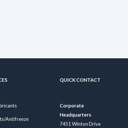
CES
QUICK CONTACT
bricants
Corporate
Headquarters
ts/Antifreeze
7451 Winton Drive