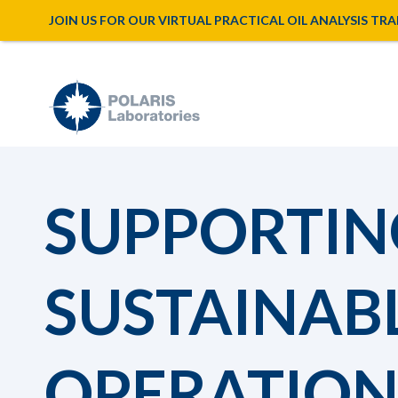
JOIN US FOR OUR VIRTUAL PRACTICAL OIL ANALYSIS TRAINI
SUPPORTIN
SUSTAINAB
OPERATION