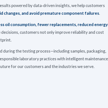
s results powered by data‑driven insights, we help customers
id changes, and avoid premature component failures
.
less oil consumption, fewer replacements, reduced energy
decisions, customers not only improve reliability and cost
tprint.
ed during the testing process—including samples, packaging,
esponsible laboratory practices with intelligent maintenance
future for our customers and the industries we serve.