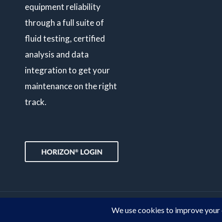
equipment reliability
through a full suite of
fluid testing, certified
analysis and data
integration to get your
maintenance on the right
track.
© Copyright 2026 POLARIS Laboratories®. All Rights Reserved.