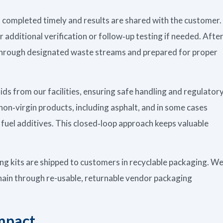
is completed timely and results are shared with the customer.
r additional verification or follow‑up testing if needed. Afte
f through designated waste streams and prepared for proper
uids from our facilities, ensuring safe handling and regulator
non‑virgin products, including asphalt, and in some cases
l fuel additives. This closed‑loop approach keeps valuable
ing kits are shipped to customers in recyclable packaging. W
chain through re-usable, returnable vendor packaging
mpact