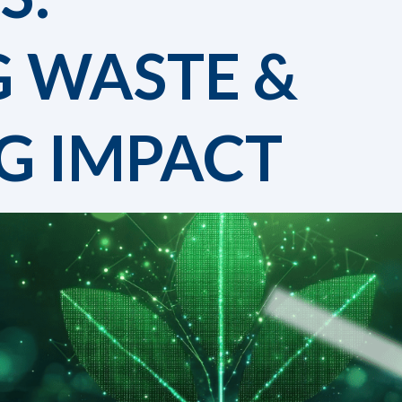
G WASTE &
G IMPACT