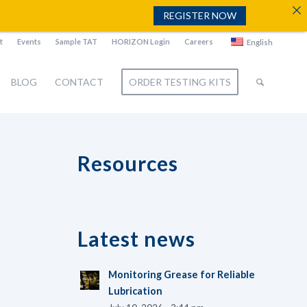
REGISTER NOW
t
Events
Sample TAT
HORIZON Login
Careers
English
BLOG
CONTACT
ORDER TESTING KITS
Resources
Latest news
Monitoring Grease for Reliable
Lubrication