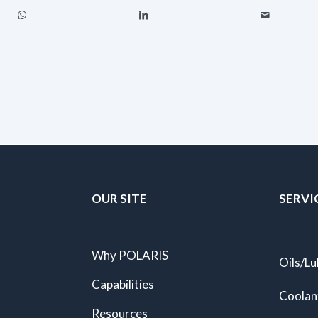
OUR SITE
SERVI
Why POLARIS
Oils/Lu
Capabilities
Coolan
Resources