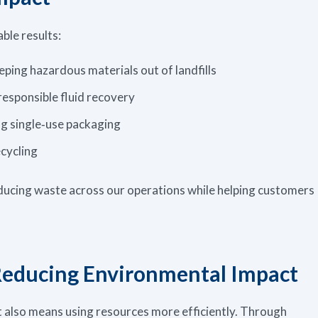
ble results:
eeping hazardous materials out of landfills
responsible fluid recovery
g single‑use packaging
cycling
ucing waste across our operations while helping customers
Reducing Environmental Impact
t also means using resources more efficiently. Through