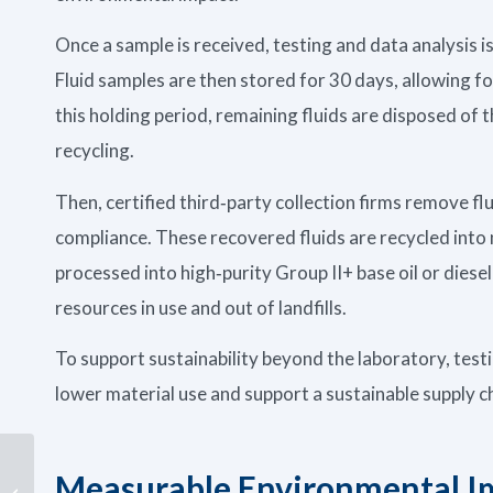
Once a sample is received, testing and data analysis 
Fluid samples are then stored for 30 days, allowing fo
this holding period, remaining fluids are disposed o
recycling.
Then, certified third‑party collection firms remove fl
compliance. These recovered fluids are recycled into 
processed into high‑purity Group II+ base oil or diese
resources in use and out of landfills.
To support sustainability beyond the laboratory, test
lower material use and support a sustainable supply 
Turbidity Testing for
Measurable Environmental I
Data Center Cooling