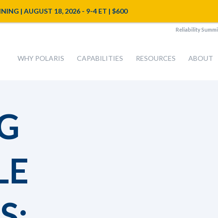
NG | AUGUST 18, 2026 - 9-4 ET | $600
Reliability Summi
WHY POLARIS
CAPABILITIES
RESOURCES
ABOUT
G
LE
S: