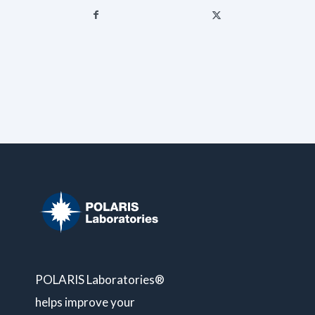
POLARIS Laboratories®
helps improve your