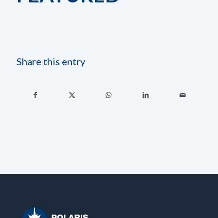
Share this entry