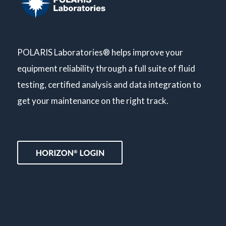
POLARIS Laboratories® helps improve your
equipment reliability through a full suite of fluid
testing, certified analysis and data integration to
get your maintenance on the right track.