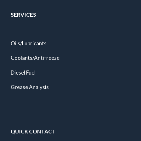
SERVICES
Oils/Lubricants
Coolants/Antifreeze
Diesel Fuel
Grease Analysis
QUICK CONTACT