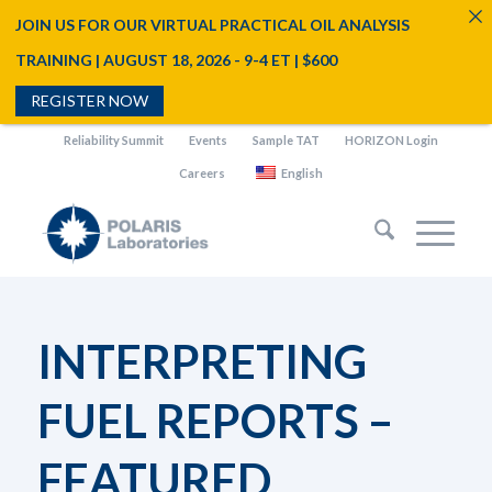
JOIN US FOR OUR VIRTUAL PRACTICAL OIL ANALYSIS
TRAINING | AUGUST 18, 2026 - 9-4 ET | $600
REGISTER NOW
Reliability Summit
Events
Sample TAT
HORIZON Login
Careers
English
INTERPRETING
FUEL REPORTS –
FEATURED