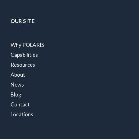
OUR SITE
Why POLARIS
Capabilities
Resources
About
News
Blog
Contact
Locations