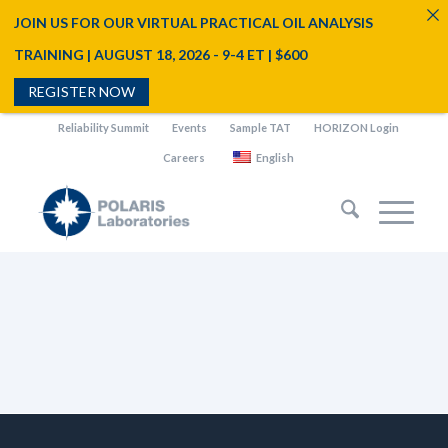
JOIN US FOR OUR VIRTUAL PRACTICAL OIL ANALYSIS
TRAINING | AUGUST 18, 2026 - 9-4 ET | $600
REGISTER NOW
Reliability Summit
Events
Sample TAT
HORIZON Login
Careers
English