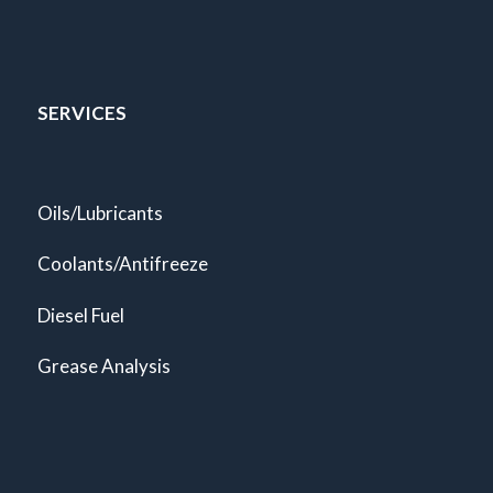
SERVICES
Oils/Lubricants
Coolants/Antifreeze
Diesel Fuel
Grease Analysis