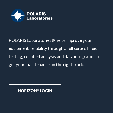
POLARIS Laboratories® helps improve your
equipment reliability through a full suite of fluid
testing, certified analysis and data integration to
get your maintenance on the right track.