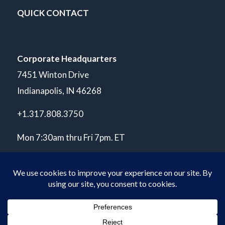
QUICK CONTACT
Corporate Headquarters
7451 Winton Drive
Indianapolis, IN 46268
+1.317.808.3750
Mon 7:30am thru Fri 7pm. ET
© Copyright 2026 POLARIS Laboratories®. All Rights Reserved.