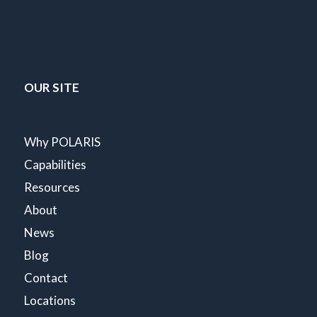
OUR SITE
Why POLARIS
Capabilities
Resources
About
News
Blog
Contact
Locations