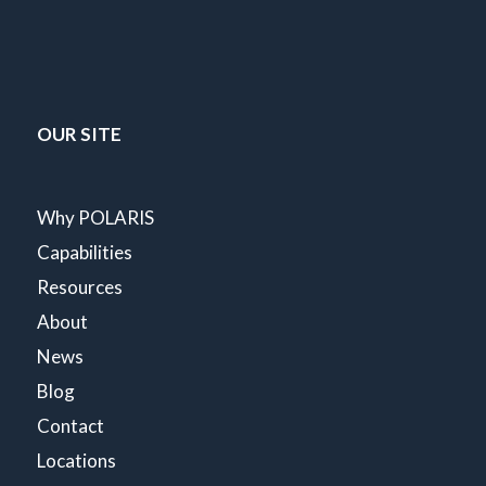
OUR SITE
Why POLARIS
Capabilities
Resources
About
News
Blog
Contact
Locations