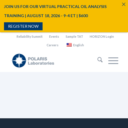
JOIN US FOR OUR VIRTUAL PRACTICAL OIL ANALYSIS
TRAINING | AUGUST 18, 2026 - 9-4 ET | $600
REGISTER NOW
Reliability Summit
Events
Sample TAT
HORIZON Login
Careers
English