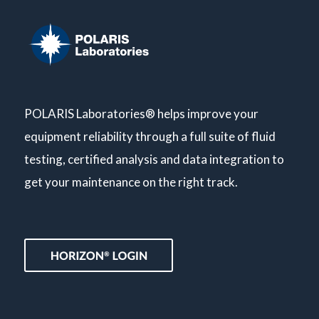
POLARIS Laboratories® helps improve your
equipment reliability through a full suite of fluid
testing, certified analysis and data integration to
get your maintenance on the right track.