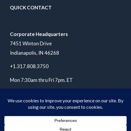
QUICK CONTACT
Corporate Headquarters
7451 Winton Drive
Indianapolis, IN 46268
+1.317.808.3750
Mon 7:30am thru Fri 7pm. ET
© Copyright 2026 POLARIS Laboratories®. All Rights Reserved.