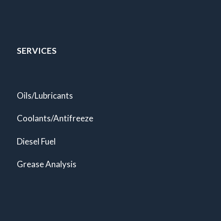
SERVICES
Oils/Lubricants
Coolants/Antifreeze
Diesel Fuel
Grease Analysis