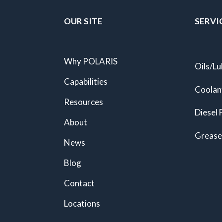
OUR SITE
SERVI
Why POLARIS
Oils/Lu
Capabilities
Coolan
Resources
Diesel 
About
Grease
News
Blog
Contact
Locations