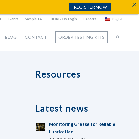
REGISTER NOW
t
Events
Sample TAT
HORIZON Login
Careers
English
BLOG
CONTACT
ORDER TESTING KITS
Resources
Latest news
Monitoring Grease for Reliable
Lubrication