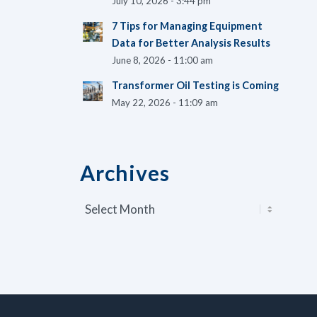
July 10, 2026 - 3:44 pm
7 Tips for Managing Equipment
Data for Better Analysis Results
June 8, 2026 - 11:00 am
Transformer Oil Testing is Coming
May 22, 2026 - 11:09 am
Archives