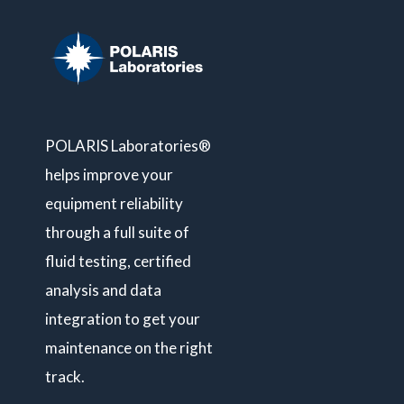
POLARIS Laboratories®
helps improve your
equipment reliability
through a full suite of
fluid testing, certified
analysis and data
integration to get your
maintenance on the right
track.