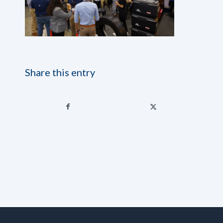
Share this entry