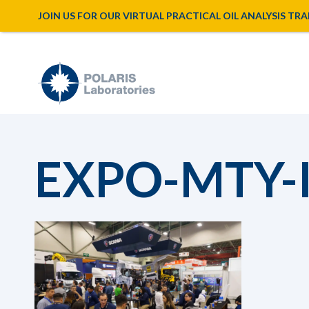
JOIN US FOR OUR VIRTUAL PRACTICAL OIL ANALYSIS TRAINI
EXPO-MTY-