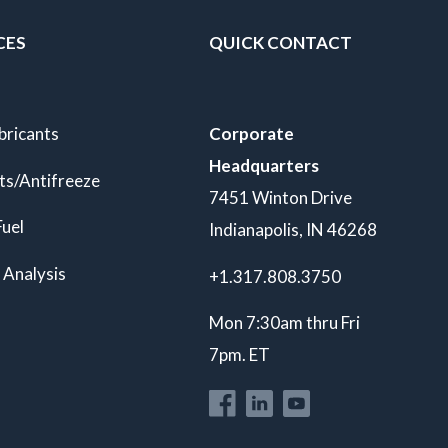
CES
QUICK CONTACT
bricants
Corporate
Headquarters
ts/Antifreeze
7451 Winton Drive
Fuel
Indianapolis, IN 46268
 Analysis
+1.317.808.3750
Mon 7:30am thru Fri
7pm. ET