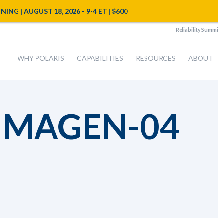
NG | AUGUST 18, 2026 - 9-4 ET | $600
Reliability Summi
WHY POLARIS
CAPABILITIES
RESOURCES
ABOUT
IMAGEN-04