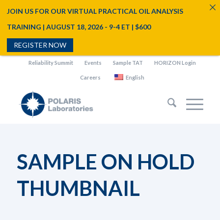
JOIN US FOR OUR VIRTUAL PRACTICAL OIL ANALYSIS
TRAINING | AUGUST 18, 2026 - 9-4 ET | $600
REGISTER NOW
Reliability Summit
Events
Sample TAT
HORIZON Login
Careers
English
SAMPLE ON HOLD
THUMBNAIL