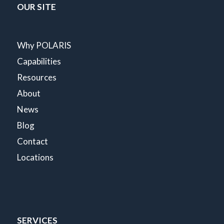
OUR SITE
Why POLARIS
Capabilities
Resources
About
News
Blog
Contact
Locations
SERVICES