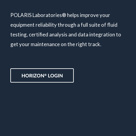
POLARIS Laboratories® helps improve your
equipment reliability through a full suite of fluid
testing, certified analysis and data integration to
get your maintenance on the right track.