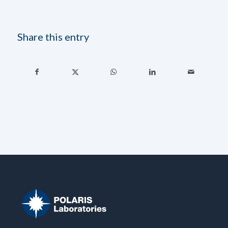
Share this entry