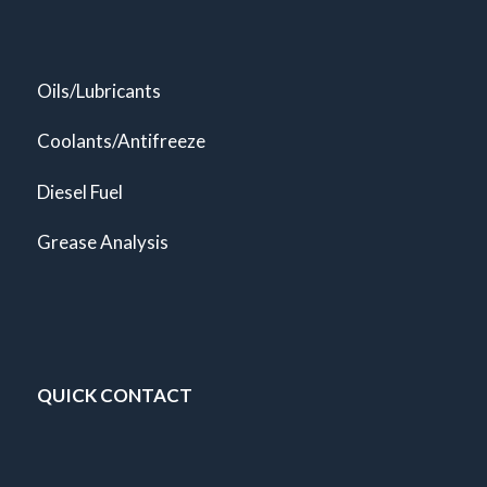
Oils/Lubricants
Coolants/Antifreeze
Diesel Fuel
Grease Analysis
QUICK CONTACT