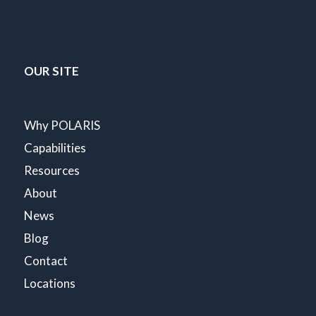
OUR SITE
Why POLARIS
Capabilities
Resources
About
News
Blog
Contact
Locations