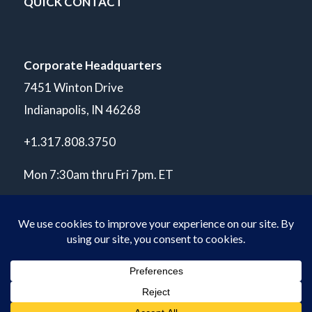
QUICK CONTACT
Corporate Headquarters
7451 Winton Drive
Indianapolis, IN 46268
+1.317.808.3750
Mon 7:30am thru Fri 7pm. ET
© Copyright 2026 POLARIS Laboratories®. All Rights Reserved.