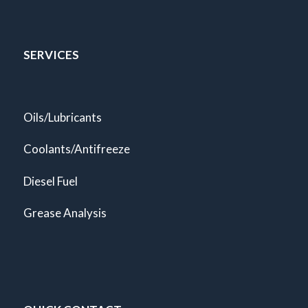
SERVICES
Oils/Lubricants
Coolants/Antifreeze
Diesel Fuel
Grease Analysis