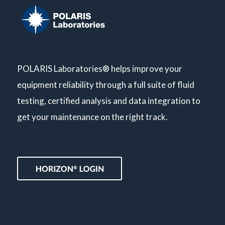
POLARIS Laboratories® helps improve your
equipment reliability through a full suite of fluid
testing, certified analysis and data integration to
get your maintenance on the right track.