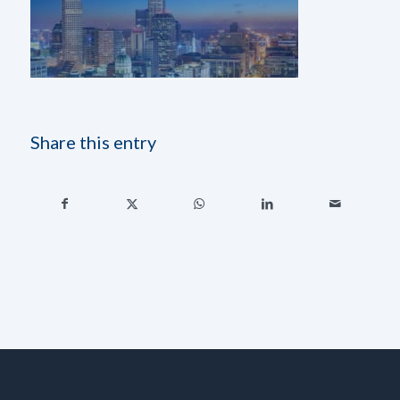
Share this entry