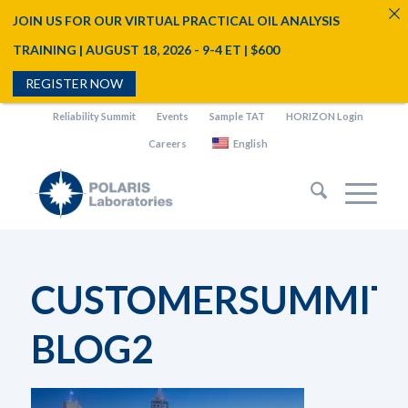
JOIN US FOR OUR VIRTUAL PRACTICAL OIL ANALYSIS
TRAINING | AUGUST 18, 2026 - 9-4 ET | $600
REGISTER NOW
Reliability Summit
Events
Sample TAT
HORIZON Login
Careers
English
CUSTOMERSUMMIT2
BLOG2