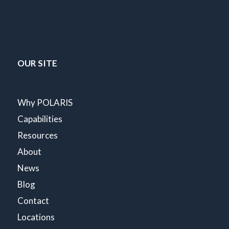
OUR SITE
Why POLARIS
Capabilities
Resources
About
News
Blog
Contact
Locations