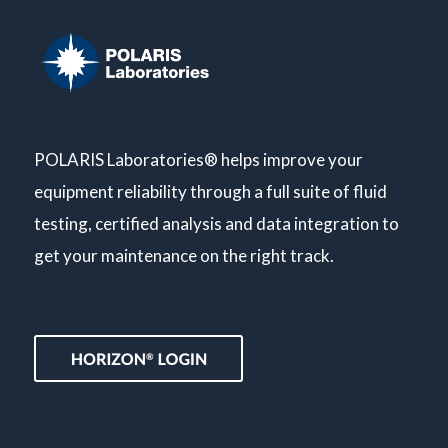
POLARIS Laboratories® helps improve your
equipment reliability through a full suite of fluid
testing, certified analysis and data integration to
get your maintenance on the right track.