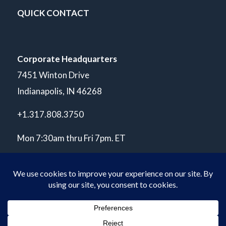
QUICK CONTACT
Corporate Headquarters
7451 Winton Drive
Indianapolis, IN 46268
+1.317.808.3750
Mon 7:30am thru Fri 7pm. ET
© Copyright 2026 POLARIS Laboratories®. All Rights Reserved.