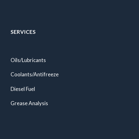
SERVICES
Oils/Lubricants
Coolants/Antifreeze
Diesel Fuel
Grease Analysis