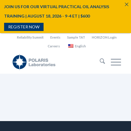
JOIN US FOR OUR VIRTUAL PRACTICAL OIL ANALYSIS
TRAINING | AUGUST 18, 2026 - 9-4 ET | $600
REGISTER NOW
Reliability Summit
Events
Sample TAT
HORIZON Login
Careers
English