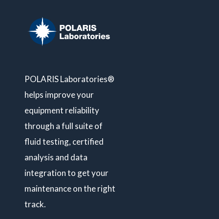
POLARIS Laboratories®
helps improve your
equipment reliability
through a full suite of
fluid testing, certified
analysis and data
integration to get your
maintenance on the right
track.