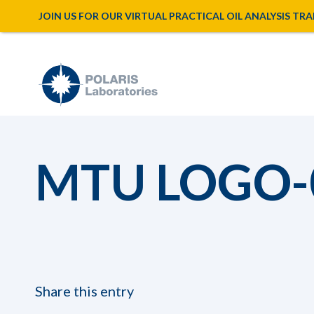
JOIN US FOR OUR VIRTUAL PRACTICAL OIL ANALYSIS TRAINI
MTU LOGO-
Share this entry