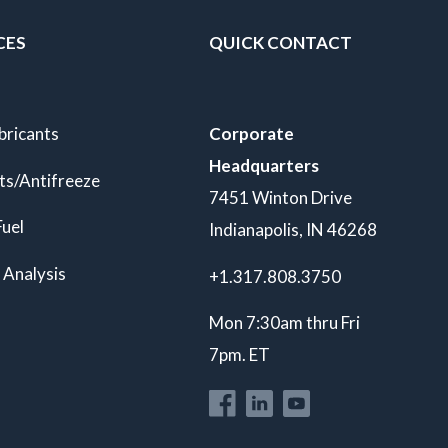
CES
QUICK CONTACT
bricants
Corporate
Headquarters
ts/Antifreeze
7451 Winton Drive
Fuel
Indianapolis, IN 46268
 Analysis
+1.317.808.3750
Mon 7:30am thru Fri
7pm. ET