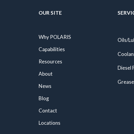
OUR SITE
SERVI
Why POLARIS
Oils/Lu
Capabilities
Coolan
Resources
Diesel 
About
Grease
News
Blog
Contact
Locations