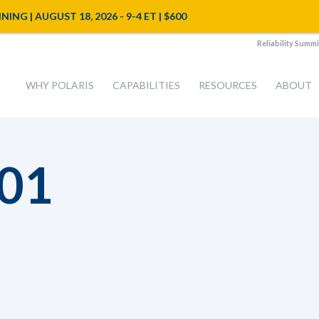
NG | AUGUST 18, 2026 - 9-4 ET | $600
Reliability Summi
WHY POLARIS
CAPABILITIES
RESOURCES
ABOUT
01