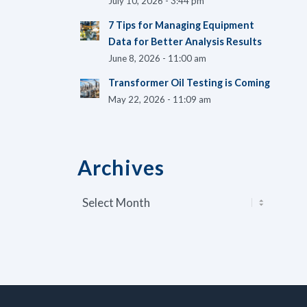
July 10, 2026 - 3:44 pm
7 Tips for Managing Equipment
Data for Better Analysis Results
June 8, 2026 - 11:00 am
Transformer Oil Testing is Coming
May 22, 2026 - 11:09 am
Archives