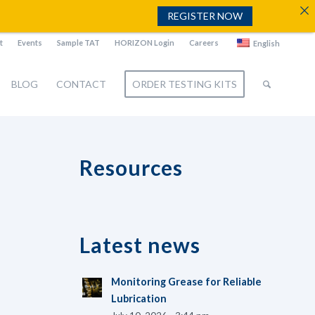
REGISTER NOW
t
Events
Sample TAT
HORIZON Login
Careers
English
BLOG
CONTACT
ORDER TESTING KITS
Resources
Latest news
Monitoring Grease for Reliable
Lubrication