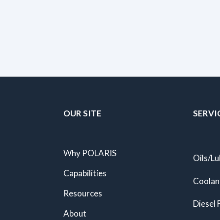
OUR SITE
SERVI
Why POLARIS
Oils/Lu
Capabilities
Coolan
Resources
Diesel 
About