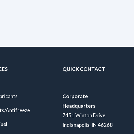
CES
QUICK CONTACT
bricants
Corporate
Headquarters
ts/Antifreeze
7451 Winton Drive
Fuel
Indianapolis, IN 46268