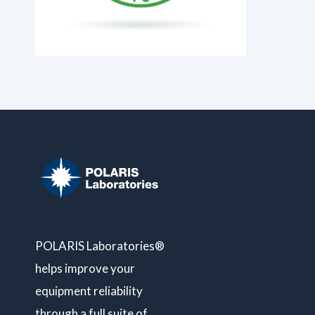
POLARIS Laboratories®
helps improve your
equipment reliability
through a full suite of