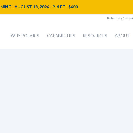
NG | AUGUST 18, 2026 - 9-4 ET | $600
Reliability Summi
WHY POLARIS
CAPABILITIES
RESOURCES
ABOUT