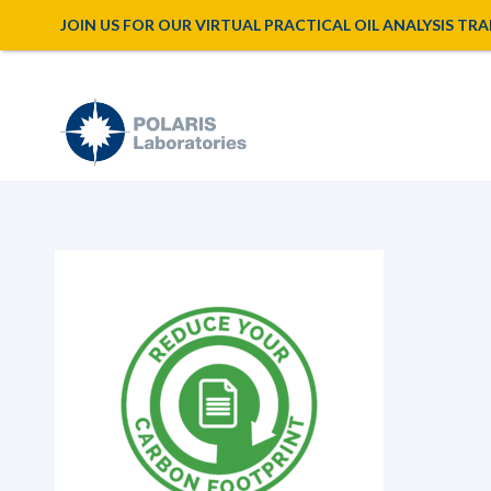
JOIN US FOR OUR VIRTUAL PRACTICAL OIL ANALYSIS TRAINI