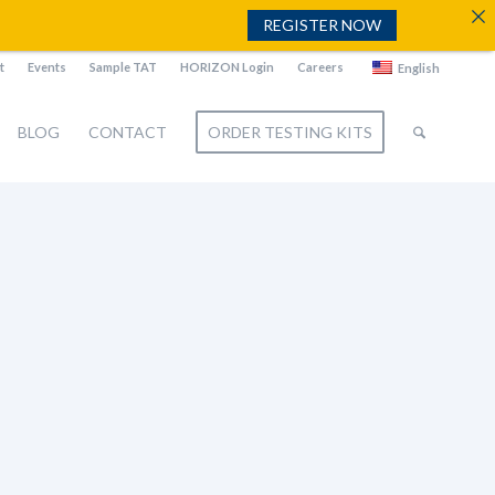
REGISTER NOW
t
Events
Sample TAT
HORIZON Login
Careers
English
BLOG
CONTACT
ORDER TESTING KITS