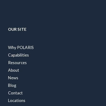
OUR SITE
Why POLARIS
Capabilities
Resources
About
News
Blog
Contact
Locations