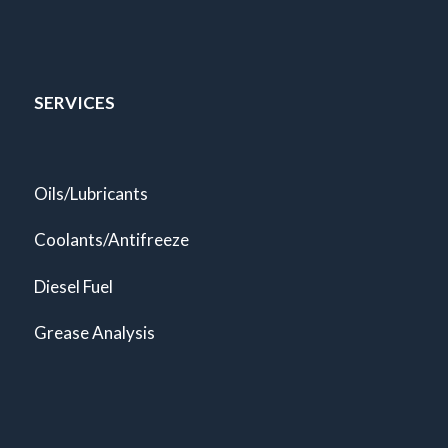
SERVICES
Oils/Lubricants
Coolants/Antifreeze
Diesel Fuel
Grease Analysis