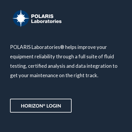
POLARIS Laboratories® helps improve your
equipment reliability through a full suite of fluid
testing, certified analysis and data integration to
get your maintenance on the right track.