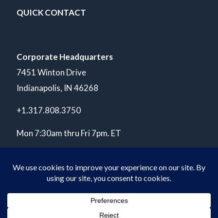
QUICK CONTACT
Corporate Headquarters
7451 Winton Drive
Indianapolis, IN 46268
+1.317.808.3750
Mon 7:30am thru Fri 7pm. ET
© Copyright 2026 POLARIS Laboratories®. All Rights Reserved.