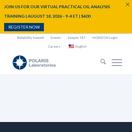
JOIN US FOR OUR VIRTUAL PRACTICAL OIL ANALYSIS
TRAINING | AUGUST 18, 2026 - 9-4 ET | $600
REGISTER NOW
Reliability Summit
Events
Sample TAT
HORIZON Login
Careers
English